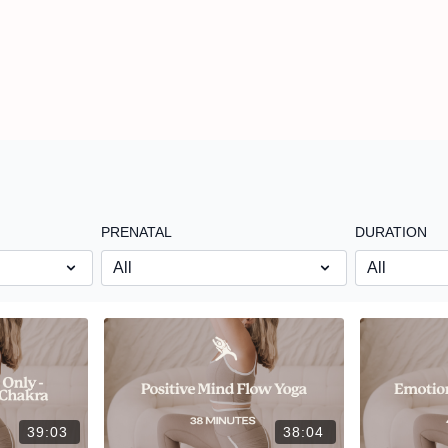
PRENATAL
DURATION
39:03
38:04