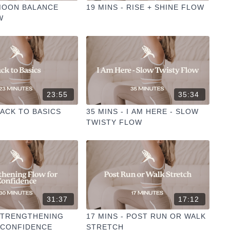
 MOON BALANCE
19 MINS - RISE + SHINE FLOW
W
23:55
35:34
BACK TO BASICS
35 MINS - I AM HERE - SLOW
TWISTY FLOW
31:37
17:12
 STRENGTHENING
17 MINS - POST RUN OR WALK
 CONFIDENCE
STRETCH