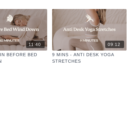
11:40
09:12
YIN BEFORE BED
9 MINS - ANTI DESK YOGA
N
STRETCHES