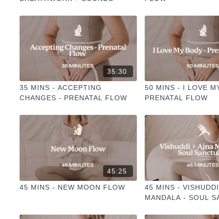
35:30
35 MINS - ACCEPTING
50 MINS - I LOVE M
CHANGES - PRENATAL FLOW
PRENATAL FLOW
45:25
45 MINS - NEW MOON FLOW
45 MINS - VISHUDDI
MANDALA - SOUL 