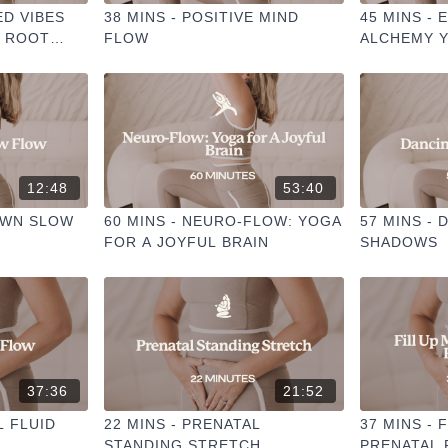
ED VIBES
38 MINS - POSITIVE MIND
45 MINS -
W ROOT
FLOW
ALCHEMY 
12:48
53:40
OWN SLOW
60 MINS - NEURO-FLOW: YOGA
57 MINS -
FOR A JOYFUL BRAIN
SHADOWS
37:36
21:52
L FLUID
22 MINS - PRENATAL
37 MINS - 
STANDING STRETCH
PRENATAL 