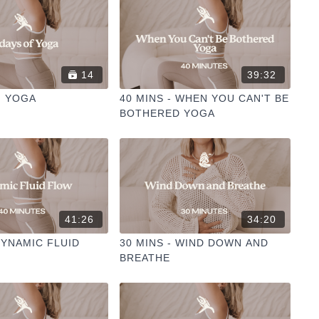
14
39:32
F YOGA
40 MINS - WHEN YOU CAN'T BE
BOTHERED YOGA
41:26
34:20
DYNAMIC FLUID
30 MINS - WIND DOWN AND
BREATHE