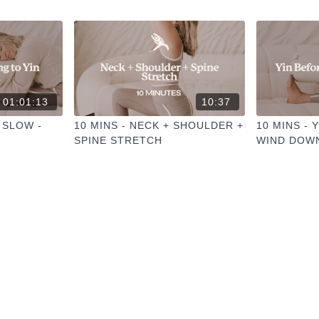
01:01:13
10:37
 SLOW -
10 MINS - NECK + SHOULDER +
10 MINS - 
SPINE STRETCH
WIND DOW