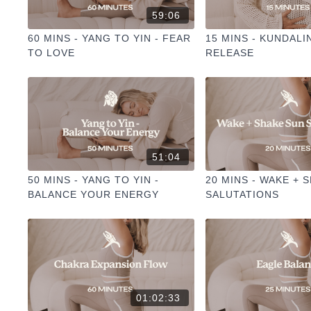
59:06
60 MINS - YANG TO YIN - FEAR
15 MINS - KUNDALI
TO LOVE
RELEASE
51:04
50 MINS - YANG TO YIN -
20 MINS - WAKE + 
BALANCE YOUR ENERGY
SALUTATIONS
01:02:33