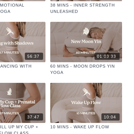
 EMOTIONAL
38 MINS - INNER STRENGTH
YOGA
UNLEASHED
56:37
01:03:33
 DANCING WITH
60 MINS - MOON DROPS YIN
YOGA
37:47
10:04
FILL UP MY CUP +
10 MINS - WAKE UP FLOW
FLOW CLASS