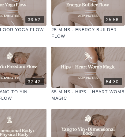
36:52
25:56
 FLOOR YOGA FLOW
25 MINS - ENERGY BUILDER
FLOW
32:42
54:30
YANG TO YIN
55 MINS - HIPS + HEART WOMB
FLOW
MAGIC