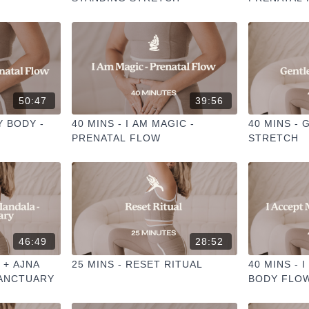
50:47
39:56
Y BODY -
40 MINS - I AM MAGIC -
40 MINS -
PRENATAL FLOW
STRETCH
46:49
28:52
 + AJNA
25 MINS - RESET RITUAL
40 MINS - 
SANCTUARY
BODY FLO