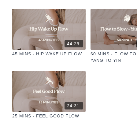
44:29
45 MINS - HIP WAKE UP FLOW
60 MINS - FLOW TO
YANG TO YIN
24:31
25 MINS - FEEL GOOD FLOW