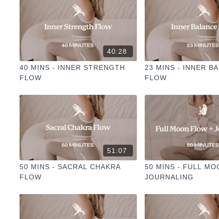
40:28
40 MINS - INNER STRENGTH
23 MINS - INNER B
FLOW
FLOW
51:07
50 MINS - SACRAL CHAKRA
50 MINS - FULL M
FLOW
JOURNALING