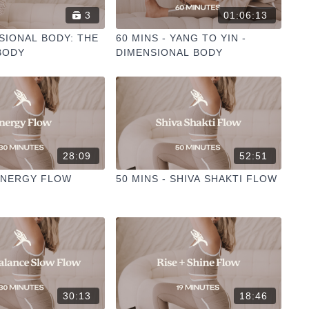
3
01:06:13
SIONAL BODY: THE
60 MINS - YANG TO YIN -
BODY
DIMENSIONAL BODY
28:09
52:51
 ENERGY FLOW
50 MINS - SHIVA SHAKTI FLOW
30:13
18:46