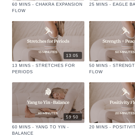
60 MINS - CHAKRA EXPANSION
25 MINS - EAGLE B
FLOW
13:05
13 MINS - STRETCHES FOR
50 MINS - STRENG
PERIODS
FLOW
59:50
60 MINS - YANG TO YIN -
20 MINS - POSITIV
BALANCE