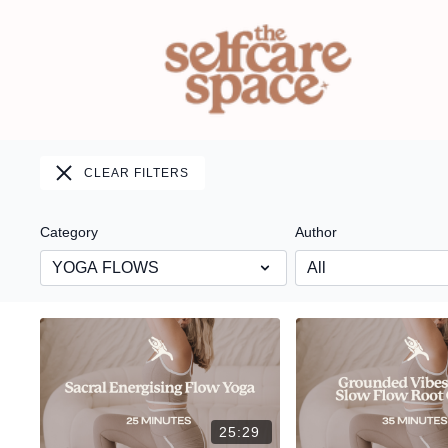
CLEAR FILTERS
Category
Author
25:29