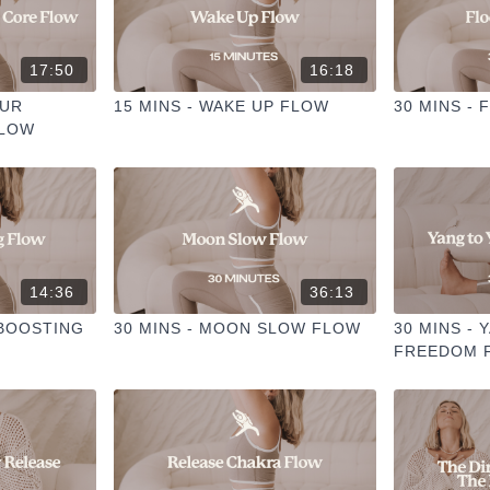
17:50
16:18
OUR
15 MINS - WAKE UP FLOW
30 MINS -
FLOW
14:36
36:13
 BOOSTING
30 MINS - MOON SLOW FLOW
30 MINS - 
FREEDOM 