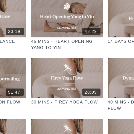
23:19
43:29
ALANCE
45 MINS - HEART OPENING
14 DAYS O
YANG TO YIN
51:47
28:09
OON FLOW +
30 MINS - FIREY YOGA FLOW
40 MINS - 
FLOW