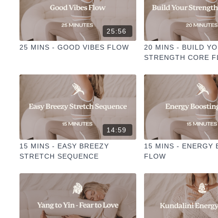
25:56
25 MINS - GOOD VIBES FLOW
20 MINS - BUILD Y
STRENGTH CORE 
14:59
15 MINS - EASY BREEZY
15 MINS - ENERGY
STRETCH SEQUENCE
FLOW