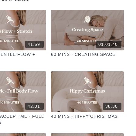
41:59
01:01:40
 GENTLE FLOW +
60 MINS - CREATING SPACE
42:01
38:30
I ACCEPT ME - FULL
40 MINS - HIPPY CHRISTMAS
W