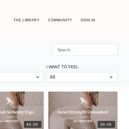
THE LIBRARY
COMMUNITY
SIGN IN
I WANT TO FEEL:
46:30
38:45