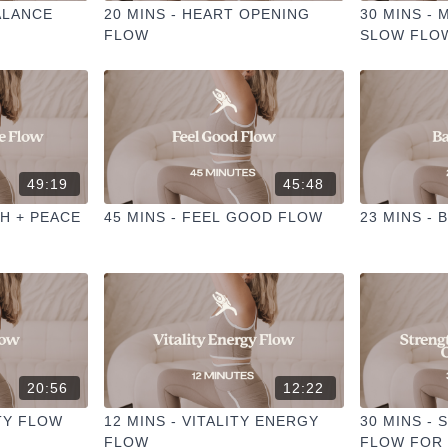
ALANCE
20 MINS - HEART OPENING
30 MINS -
FLOW
SLOW FLO
49:19
45:48
TH + PEACE
45 MINS - FEEL GOOD FLOW
23 MINS - 
20:56
12:22
ITY FLOW
12 MINS - VITALITY ENERGY
30 MINS -
FLOW
FLOW FOR