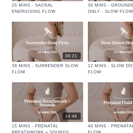
25 MINS - SACRAL
35 MINS - GROUND
ENERGISING FLOW
ONLY - SLOW FLO
CHAKRA
38:21
38 MINS - SURRENDER SLOW
12 MINS - SLOW D
FLOW
FLOW
14:46
15 MINS - PRENATAL
40 MINS - PRENATA
BREATHWORK + SOUNDS
FLOW