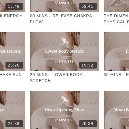
15:46
59:41
NI ENERGY
60 MINS - RELEASE CHAKRA
THE DIMEN
FLOW
PHYSICAL 
23:26
19:32
SHAKE SUN
20 MINS - LOWER BODY
30 MINS -
STRETCH
25:38
20:39