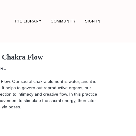
THE LIBRARY
COMMUNITY
SIGN IN
l Chakra Flow
CRE
Flow. Our sacral chakra element is water, and it is
. It helps to govern out reproductive organs, our
ction to intimacy and creative flow. In this practice
 movement to stimulate the sacral energy, then later
 yin poses.