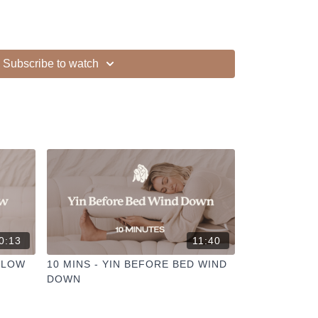
Subscribe to watch
ur other members
dd to your favourites
+
ESELFCARESPACE.CO
@PHOEBEGREENACRE.
actice!
0:13
11:40
SLOW
10 MINS - YIN BEFORE BED WIND
DOWN