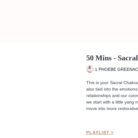
50 Mins - Sacra
1 PHOEBE GREENA
This is your Sacral Chakra 
also tied into the emotions
relationships and our conne
we start with a little yang
move into more restorative
PLAYLIST >