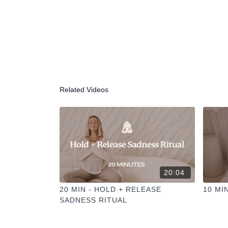
Related Videos
20:04
20 MIN - HOLD + RELEASE
10 MI
SADNESS RITUAL