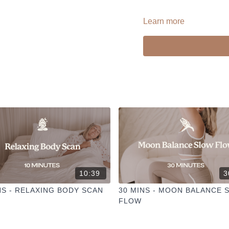
Learn more
--
Liked the class?
✦ Leave a comment for o
✦ Hit the heart button to a
✦ Share online + tag
@TH
I love seeing you ladies pr
10:39
3
NS - RELAXING BODY SCAN
30 MINS - MOON BALANCE 
FLOW