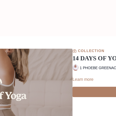
COLLECTION
14 DAYS OF Y
1 PHOEBE GREENA
Learn more