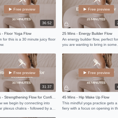
Free preview
Free preview
36:52
 - Floor Yoga Flow
25 Mins - Energy Builder Flow
 for this is a 30 minute juicy floor
An energy builder flow, perfect f
ow.
you are wanting to bring in some
increased energy and good vibes
day.
Free preview
Free preview
31:37
30 Mins - Strengthening Flow for Confidence
45 Mins - Hip Wake Up Flow
ow we begin by connecting into
This mindful yoga practice gets a l
ar plexus chakra - followed by a
fiery with a focus on opening in th
hening flow to fire up your inner
stretching the hamstrings and s