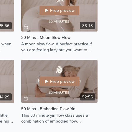
Free preview
25:56
36:13
30 Mins - Moon Slow Flow
or when
A moon slow flow. A perfect practice if
you are feeling lazy but you want to
 to your
move.
Free preview
44:29
52:55
50 Mins - Embodied Flow Yin
ittle
This 50 minute yin flow class uses a
e hips,
combination of embodied flow
ome
techniques, range of motion and mobility