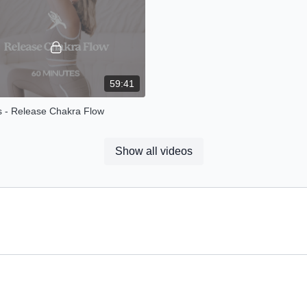
nce.
neck and shoulder lov
59:41
s - Release Chakra Flow
 flow I invite you connect with each
energy centre + release any
Show all videos
al blockages that you have
in your body.