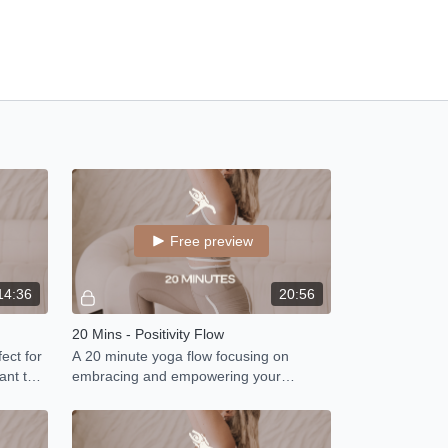
Free preview
14:36
20:56
20 Mins - Positivity Flow
ect for
A 20 minute yoga flow focusing on
ant to
embracing and empowering your
strengths.