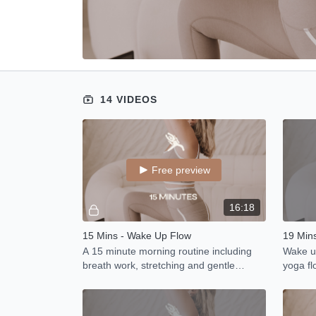
14 VIDEOS
Free preview
16:18
15 Mins - Wake Up Flow
19 Mins
A 15 minute morning routine including
Wake up
breath work, stretching and gentle
yoga fl
movement to awake you body after a
moving
nights sleep.