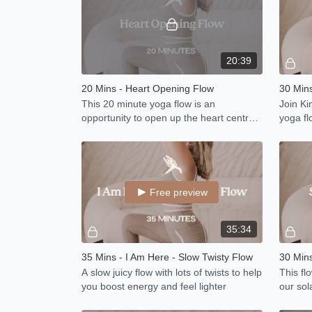
20:39
20 Mins - Heart Opening Flow
30 Mins
This 20 minute yoga flow is an
Join Kim
opportunity to open up the heart centre
yoga fl
and stimulate the heart meridian.
Free preview
35:34
35 Mins - I Am Here - Slow Twisty Flow
A slow juicy flow with lots of twists to help
This fl
you boost energy and feel lighter
our sol
strengt