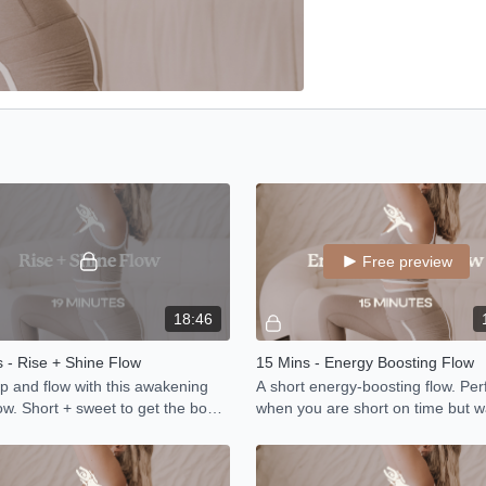
Free preview
18:46
 - Rise + Shine Flow
15 Mins - Energy Boosting Flow
 and flow with this awakening
A short energy-boosting flow. Perf
ow. Short + sweet to get the body
when you are short on time but w
.
move your body.