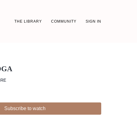
THE LIBRARY
COMMUNITY
SIGN IN
OGA
CRE
Subscribe to watch