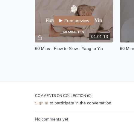
confide
Free preview
01:01:13
60 Mins - Flow to Slow - Yang to Yin
60 Min
Flow to slow is a 30 minutes warming
In this
vinyasa class with 30 minutes calming
chakra 
YIN at the end.
emotion
stored 
COMMENTS ON COLLECTION (
0
)
to participate in the conversation
Sign In
No comments yet