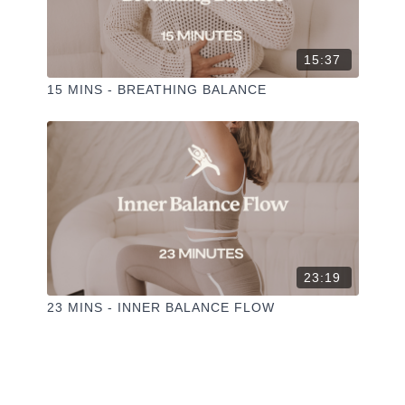
15:37
15 MINS - BREATHING BALANCE
23:19
23 MINS - INNER BALANCE FLOW