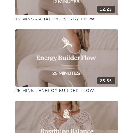
SI=8D_O8RSMRH6-KYPSXXO3DG&PI=A-
POOTXCCGTOAI
12:22
12 MINS - VITALITY ENERGY FLOW
25:56
25 MINS - ENERGY BUILDER FLOW