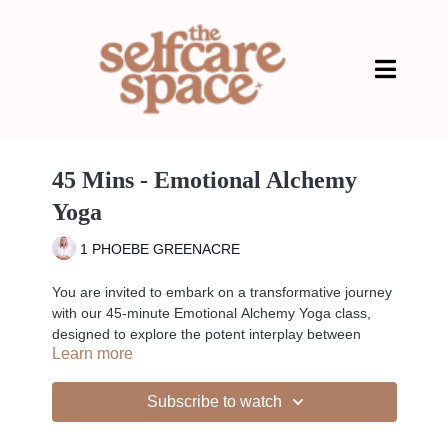
45 Mins - Emotional Alchemy
Yoga
1 PHOEBE GREENACRE
You are invited to embark on a transformative journey
with our 45-minute Emotional Alchemy Yoga class,
designed to explore the potent interplay between
Learn more
emotional energy and physical movement. Engage in
practices that strengthen your emotional resilience
and bring balance, starting with centering breathwork
Subscribe to watch
and gentle stretches. Progress through a sequence of
dynamic flows, including standing poses, heart and hip