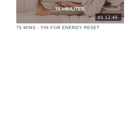
01:12:46
75 MINS - YIN FOR ENERGY RESET