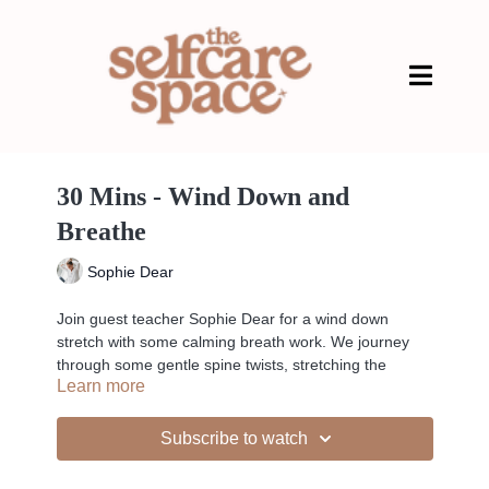
30 Mins - Wind Down and
Breathe
Sophie Dear
Join guest teacher Sophie Dear for a wind down
stretch with some calming breath work. We journey
through some gentle spine twists, stretching the
Learn more
hamstrings and opening the hips.
Subscribe to watch
-