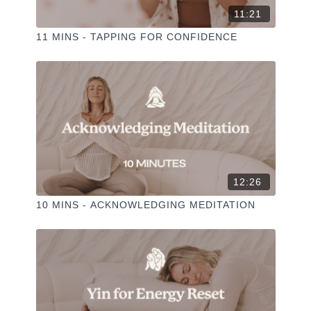
11:21
11 MINS - TAPPING FOR CONFIDENCE
12:26
10 MINS - ACKNOWLEDGING MEDITATION