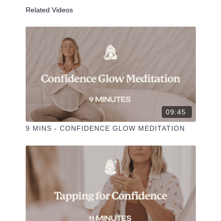
Related Videos
Liked the class?
✦ Leave a comment for our other members
✦ Hit the heart button to add to your favourites
✦ Share online + tag
+
@THESELFCARESPACE.CO
I love seeing you ladies
@PHOEBEGREENACRE.
practice!
09:45
9 MINS - CONFIDENCE GLOW MEDITATION