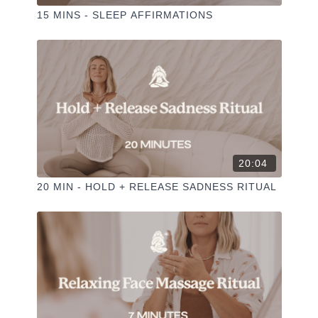
15 MINS - SLEEP AFFIRMATIONS
20:04
20 MIN - HOLD + RELEASE SADNESS RITUAL