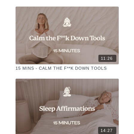
✦ Hit the heart button to add to your favourites
✦ Share online + tag
+
@THESELFCARESPACE.CO
I love seeing you ladies
@PHOEBEGREENACRE.
practice!
11:26
15 MINS - CALM THE F**K DOWN TOOLS
14:27