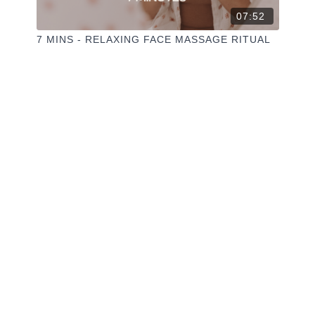
07:52
7 MINS - RELAXING FACE MASSAGE RITUAL