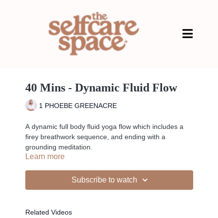
40 Mins - Dynamic Fluid Flow
1 PHOEBE GREENACRE
A dynamic full body fluid yoga flow which includes a
firey breathwork sequence, and ending with a
grounding meditation.
Learn more
PLAYLIST>
Subscribe to watch
Liked the class?
Related Videos
✦ Leave a comment for our other members