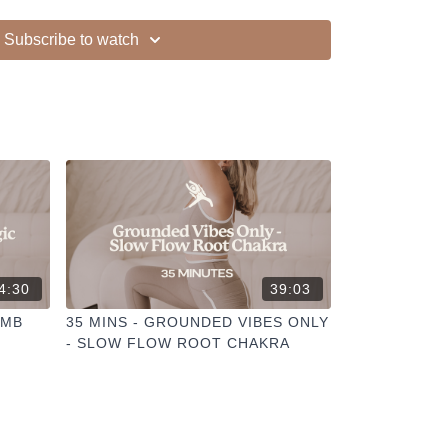
Subscribe to watch
4:30
39:03
OMB
35 MINS - GROUNDED VIBES ONLY
- SLOW FLOW ROOT CHAKRA