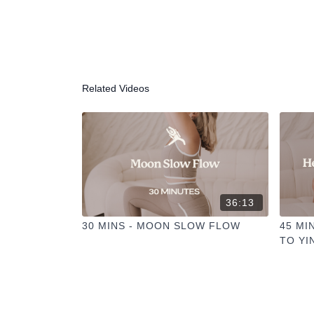
Related Videos
36:13
30 MINS - MOON SLOW FLOW
45 MI
TO YI