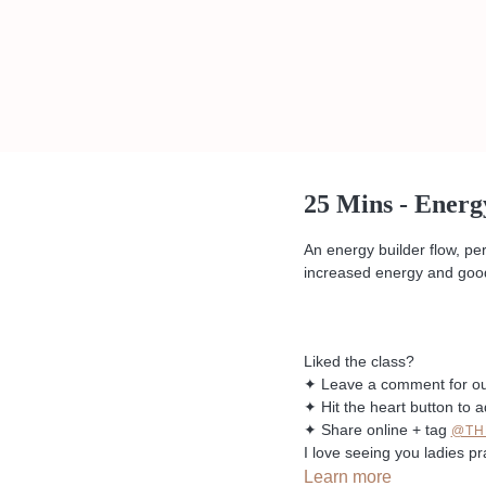
25 Mins - Energ
An energy builder flow, pe
increased energy and good
Liked the class?
✦ Leave a comment for o
✦ Hit the heart button to a
✦ Share online + tag
@TH
I love seeing you ladies pr
Learn more