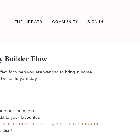
THE LIBRARY
COMMUNITY
SIGN IN
y Builder Flow
rfect for when you are wanting to bring in some
 vibes to your day.
ur other members
dd to your favourites
+
ESELFCARESPACE.CO
@PHOEBEGREENACRE.
actice!