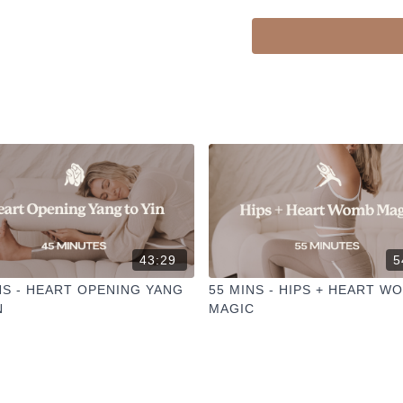
43:29
5
NS - HEART OPENING YANG
55 MINS - HIPS + HEART W
N
MAGIC