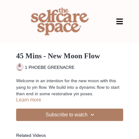
45 Mins - New Moon Flow
1 PHOEBE GREENACRE
Welcome in an intention for the new moon with this
yang to yin flow. We build into a dynamic flow to start
then end in some restorative yin poses.
Learn more
Subscribe to watch
Pregnancy safe - 1st, 2nd, 3rd
Related Videos