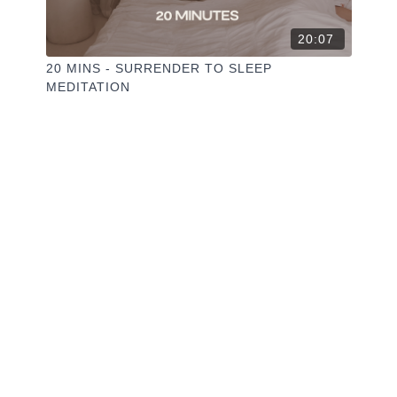
20:07
20 MINS - SURRENDER TO SLEEP
MEDITATION