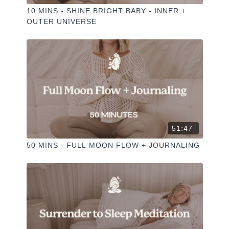
10 MINS - SHINE BRIGHT BABY - INNER +
OUTER UNIVERSE
51:47
50 MINS - FULL MOON FLOW + JOURNALING