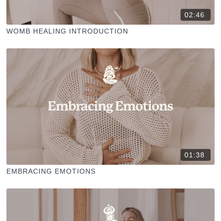
02:46
WOMB HEALING INTRODUCTION
01:38
EMBRACING EMOTIONS