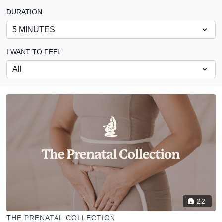
DURATION
I WANT TO FEEL:
22
THE PRENATAL COLLECTION