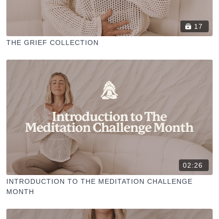
17
THE GRIEF COLLECTION
02:26
INTRODUCTION TO THE MEDITATION CHALLENGE
MONTH