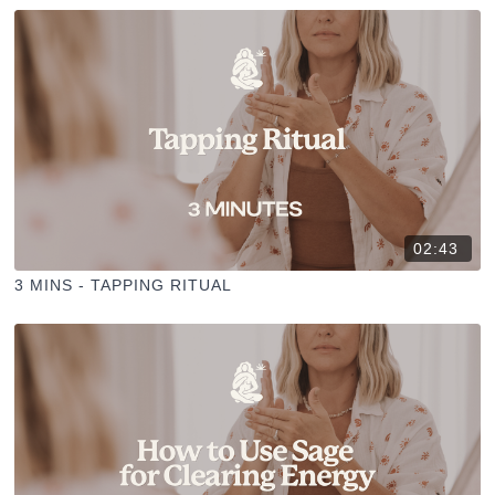
02:43
3 MINS - TAPPING RITUAL