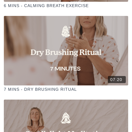
6 MINS - CALMING BREATH EXERCISE
07:20
7 MINS - DRY BRUSHING RITUAL