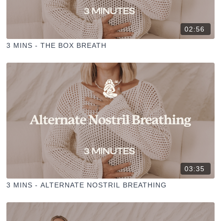
02:56
3 MINS - THE BOX BREATH
03:35
3 MINS - ALTERNATE NOSTRIL BREATHING