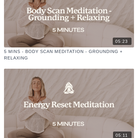
05:23
5 MINS - BODY SCAN MEDITATION - GROUNDING +
RELAXING
05:11