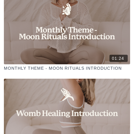
01:24
MONTHLY THEME - MOON RITUALS INTRODUCTION