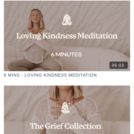
06:03
6 MINS - LOVING KINDNESS MEDITATION