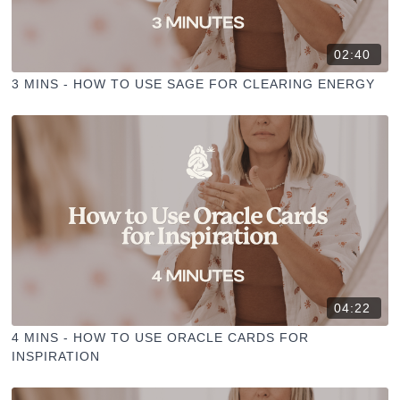
02:40
3 MINS - HOW TO USE SAGE FOR CLEARING ENERGY
04:22
4 MINS - HOW TO USE ORACLE CARDS FOR
INSPIRATION