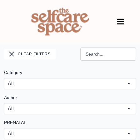
CLEAR FILTERS
Category
Author
PRENATAL