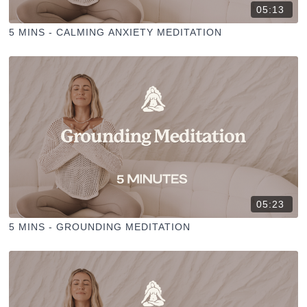
05:13
5 MINS - CALMING ANXIETY MEDITATION
05:23
5 MINS - GROUNDING MEDITATION