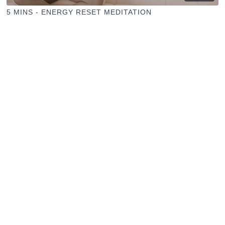
5 MINS - ENERGY RESET MEDITATION