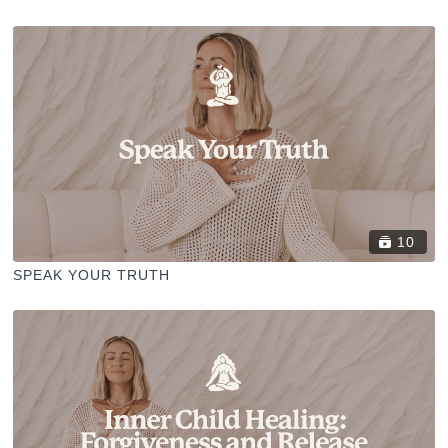
10
SPEAK YOUR TRUTH