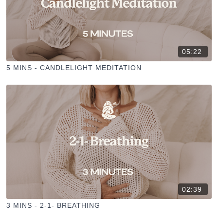
05:22
5 MINS - CANDLELIGHT MEDITATION
02:39
3 MINS - 2-1- BREATHING