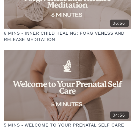
06:56
6 MINS - INNER CHILD HEALING: FORGIVENESS AND
RELEASE MEDITATION
04:56
5 MINS - WELCOME TO YOUR PRENATAL SELF CARE