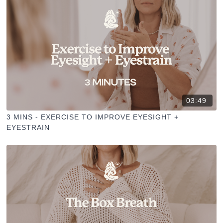
03:49
3 MINS - EXERCISE TO IMPROVE EYESIGHT +
EYESTRAIN