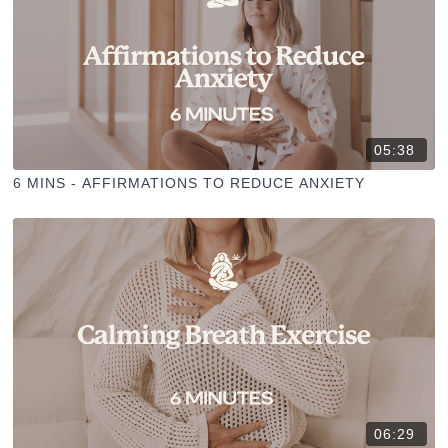
05:38
6 MINS - AFFIRMATIONS TO REDUCE ANXIETY
06:29