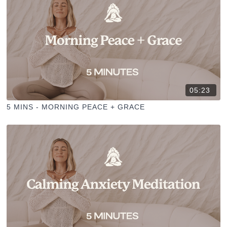
05:23
5 MINS - MORNING PEACE + GRACE