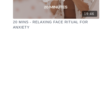
19:46
20 MINS - RELAXING FACE RITUAL FOR
ANXIETY