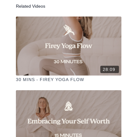
Liked the class?
Related Videos
✦ Leave a comment for our other members
✦ Hit the heart button to add to your favourites
✦ Share online + tag
+
@THESELFCARESPACE.CO
I love seeing you ladies
@PHOEBEGREENACRE.
practice!
28:09
30 MINS - FIREY YOGA FLOW