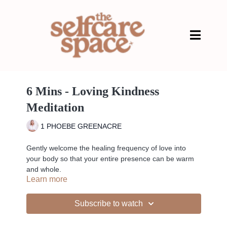
6 Mins - Loving Kindness
Meditation
1 PHOEBE GREENACRE
Gently welcome the healing frequency of love into
your body so that your entire presence can be warm
and whole.
Learn more
Subscribe to watch