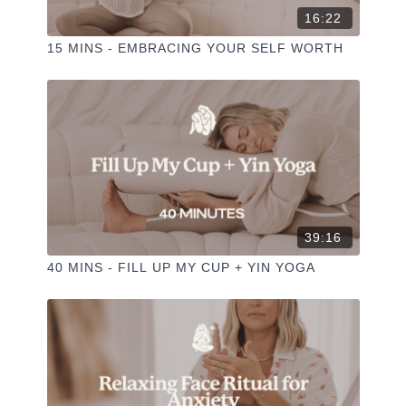
16:22
15 MINS - EMBRACING YOUR SELF WORTH
39:16
40 MINS - FILL UP MY CUP + YIN YOGA