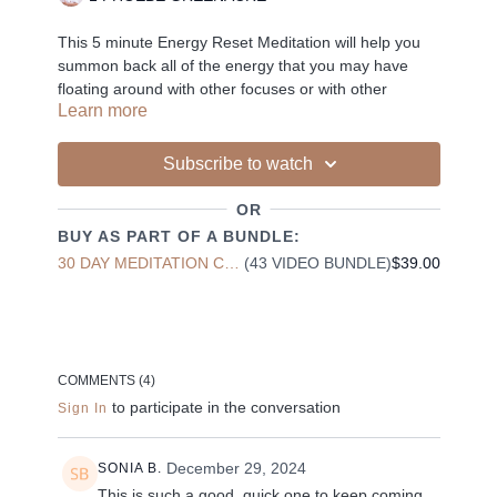
This 5 minute Energy Reset Meditation will help you
summon back all of the energy that you may have
floating around with other focuses or with other
Learn more
people. This mediation will invite you back to the body,
the mind and the soul and leave you feeling recharged
and focused.
Subscribe to watch
OR
BUY AS PART OF A BUNDLE:
-
30 DAY MEDITATION CHALLENGE
(43 VIDEO BUNDLE)
$39.00
Liked the class?
✦ Leave a comment for our other members
COMMENTS (
4
)
✦ Hit the heart button to add to your favourites
to participate in the conversation
Sign In
✦ Share online + tag
+
@THESELFCARESPACE.CO
I love seeing you ladies
@PHOEBEGREENACRE.
practice!
December 29, 2024
SONIA B.
This is such a good, quick one to keep coming