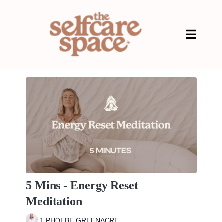
5 Mins - Energy Reset
Meditation
1 PHOEBE GREENACRE