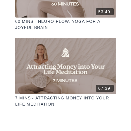
53:40
60 MINS - NEURO-FLOW: YOGA FOR A
JOYFUL BRAIN
07:39
7 MINS - ATTRACTING MONEY INTO YOUR
LIFE MEDITATION