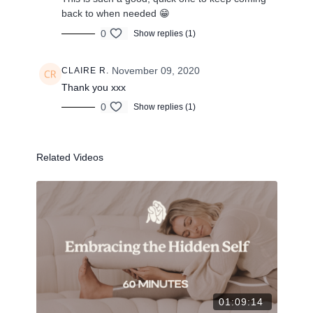
back to when needed 😁
0
Show replies (1)
November 09, 2020
CLAIRE R.
Thank you xxx
0
Show replies (1)
Related Videos
01:09:14