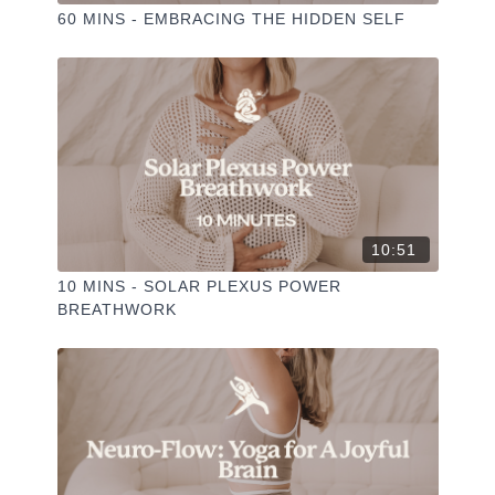
60 MINS - EMBRACING THE HIDDEN SELF
10:51
10 MINS - SOLAR PLEXUS POWER
BREATHWORK