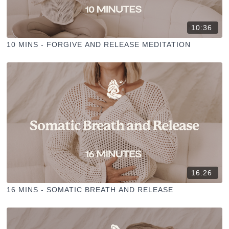
10:36
10 MINS - FORGIVE AND RELEASE MEDITATION
16:26
16 MINS - SOMATIC BREATH AND RELEASE