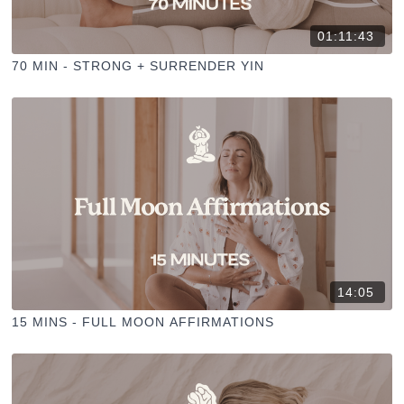
01:11:43
70 MIN - STRONG + SURRENDER YIN
14:05
15 MINS - FULL MOON AFFIRMATIONS