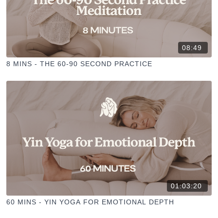
08:49
8 MINS - THE 60-90 SECOND PRACTICE
01:03:20
60 MINS - YIN YOGA FOR EMOTIONAL DEPTH