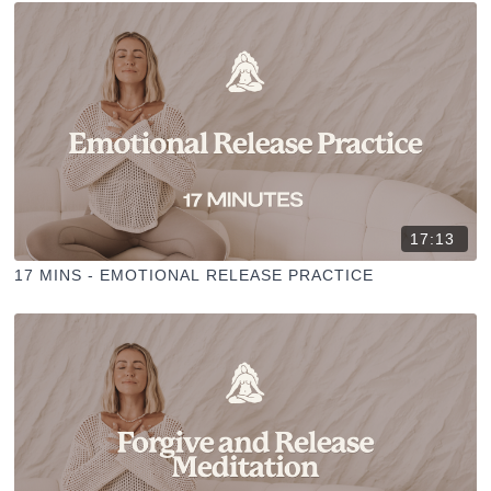
17:13
17 MINS - EMOTIONAL RELEASE PRACTICE