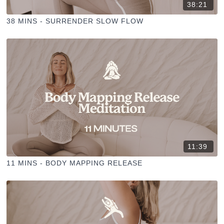
38:21
38 MINS - SURRENDER SLOW FLOW
11:39
11 MINS - BODY MAPPING RELEASE