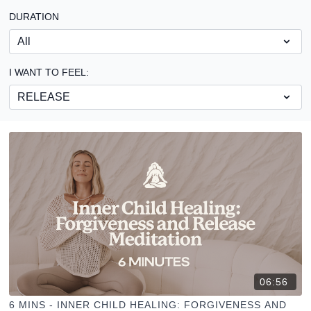
DURATION
I WANT TO FEEL:
06:56
6 MINS - INNER CHILD HEALING: FORGIVENESS AND