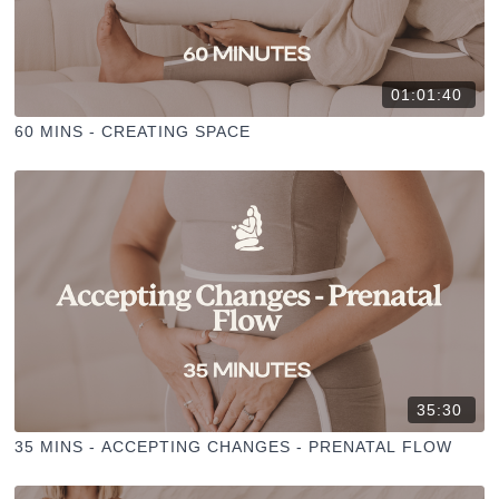
01:01:40
60 MINS - CREATING SPACE
35:30
35 MINS - ACCEPTING CHANGES - PRENATAL FLOW