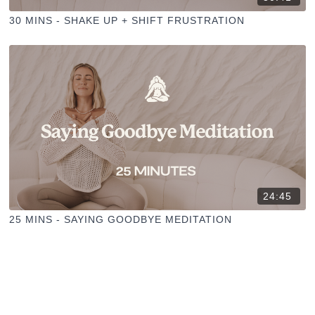
30 MINS - SHAKE UP + SHIFT FRUSTRATION
24:45
25 MINS - SAYING GOODBYE MEDITATION