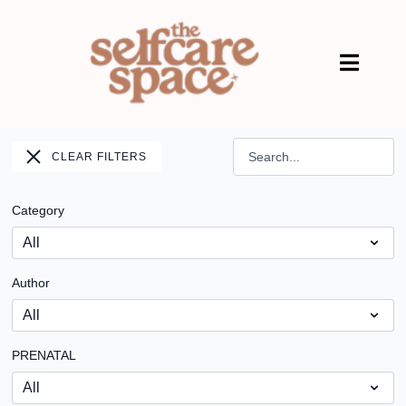
CLEAR FILTERS
Category
Author
PRENATAL