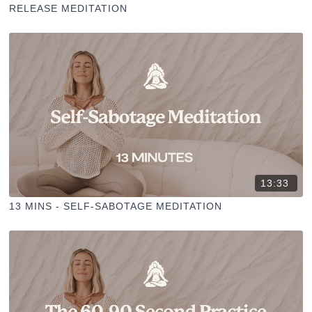
RELEASE MEDITATION
13:33
13 MINS - SELF-SABOTAGE MEDITATION