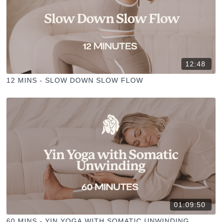
12:48
12 MINS - SLOW DOWN SLOW FLOW
01:09:50
60 MINS - YIN YOGA WITH SOMATIC UNWINDING