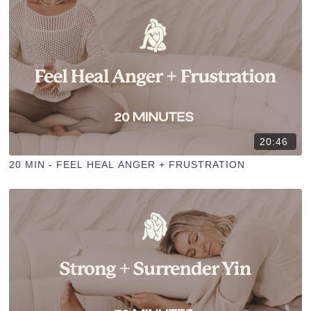
20:46
20 MIN - FEEL HEAL ANGER + FRUSTRATION