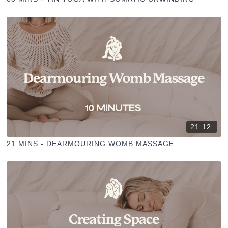
21:12
21 MINS - DEARMOURING WOMB MASSAGE