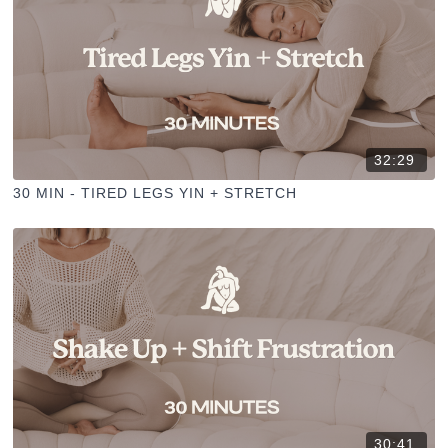
32:29
30 MIN - TIRED LEGS YIN + STRETCH
30:41