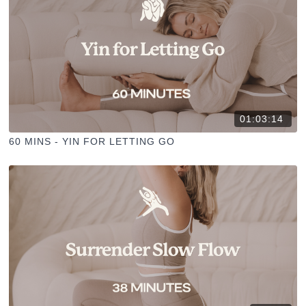
01:03:14
60 MINS - YIN FOR LETTING GO