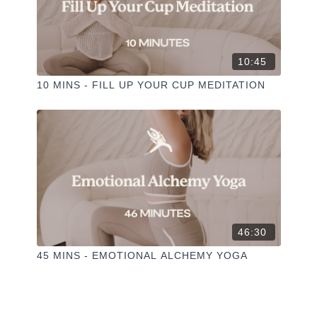
10:45
10 MINS - FILL UP YOUR CUP MEDITATION
46:30
45 MINS - EMOTIONAL ALCHEMY YOGA