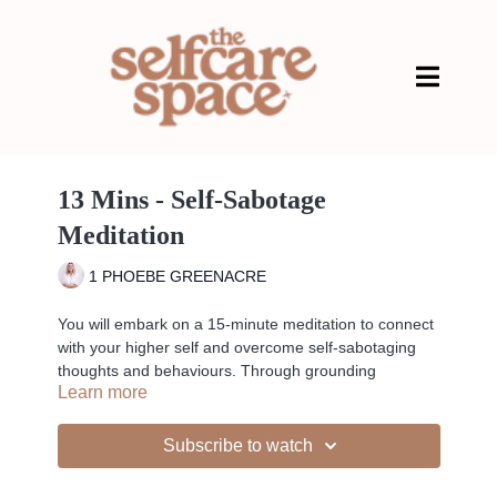
13 Mins - Self-Sabotage
Meditation
1 PHOEBE GREENACRE
You will embark on a 15-minute meditation to connect
with your higher self and overcome self-sabotaging
thoughts and behaviours. Through grounding
Learn more
techniques, Crown Chakra activation, and powerful
affirmations, you'll release negative energies and
embrace the wisdom and strength within you.
Subscribe to watch