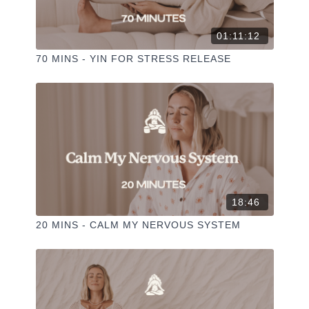
01:11:12
70 MINS - YIN FOR STRESS RELEASE
18:46
20 MINS - CALM MY NERVOUS SYSTEM