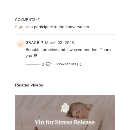
--
Liked the class?
COMMENTS (
2
)
to participate in the conversation
Sign In
✦ Leave a comment for our other members
✦ Hit the heart button to add to your favourites
✦ Share online + tag
+
@THESELFCARESPACE.CO
March 08, 2025
GRACE P.
I love seeing you ladies
@PHOEBEGREENACRE.
Beautiful practice and it was so needed. Thank
practice!
you 🧡
0
Show replies (1)
Related Videos