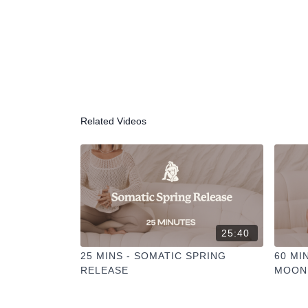
Related Videos
25:40
25 MINS - SOMATIC SPRING
60 MI
RELEASE
MOON