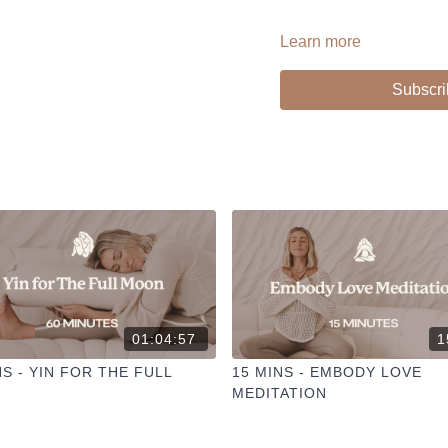
Learn more
PLAYLIST >
Props: Bolster + Pillow + B
Subscri
--
Liked the class?
✦ Leave a comment for o
✦ Hit the heart button to a
✦ Share online + tag
@TH
I love seeing you ladies pr
01:04:57
1
NS - YIN FOR THE FULL
15 MINS - EMBODY LOVE
MEDITATION