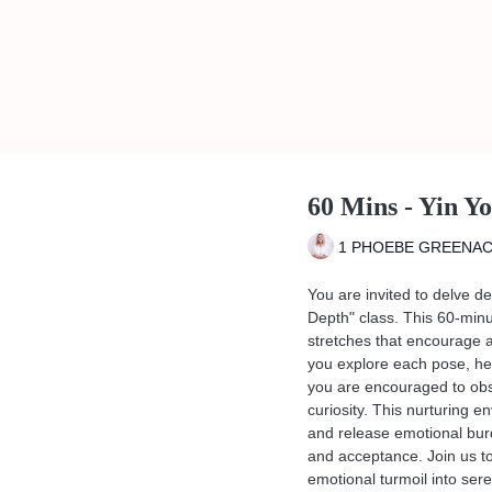
60 Mins - Yin Y
1 PHOEBE GREENA
You are invited to delve de
Depth" class. This 60-min
stretches that encourage 
you explore each pose, he
you are encouraged to obse
curiosity. This nurturing e
and release emotional bur
and acceptance. Join us to
emotional turmoil into sere