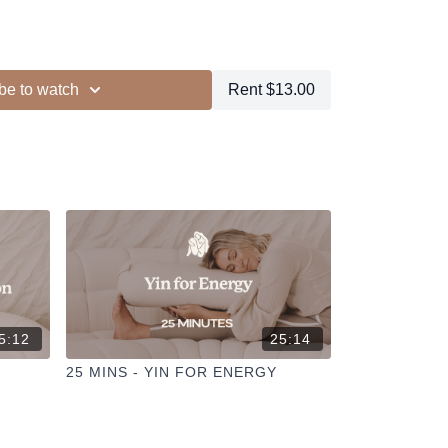
locks
be to watch
Rent $13.00
ur other members
dd to your favourites
+
ESELFCARESPACE.CO
@PHOEBEGREENACRE.
actice!
5:12
25:14
25 MINS - YIN FOR ENERGY