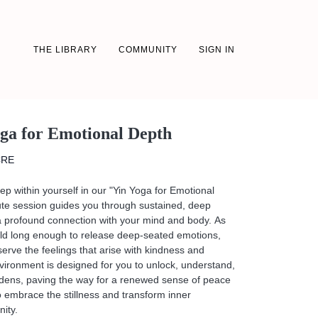
THE LIBRARY
COMMUNITY
SIGN IN
oga for Emotional Depth
CRE
ep within yourself in our "Yin Yoga for Emotional
ute session guides you through sustained, deep
a profound connection with your mind and body. As
ld long enough to release deep-seated emotions,
rve the feelings that arise with kindness and
nvironment is designed for you to unlock, understand,
dens, paving the way for a renewed sense of peace
 embrace the stillness and transform inner
nity.