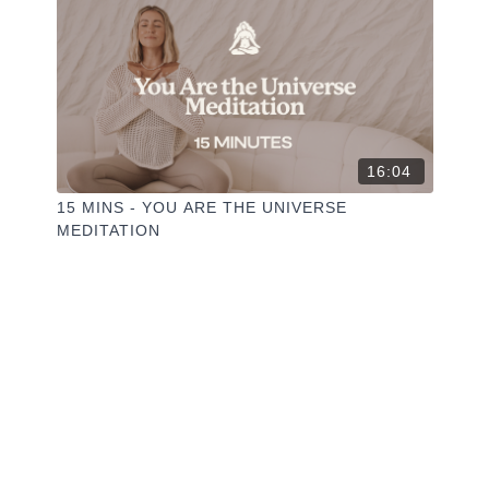
16:04
15 MINS - YOU ARE THE UNIVERSE
MEDITATION