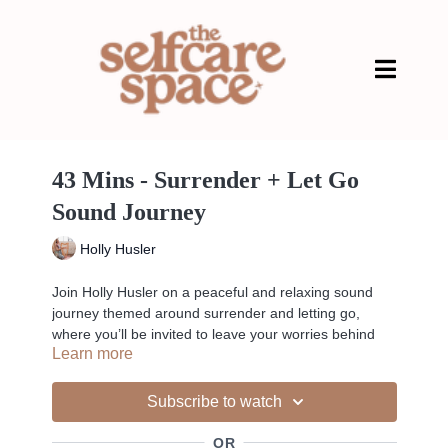
43 Mins - Surrender + Let Go
Sound Journey
Holly Husler
Join Holly Husler on a peaceful and relaxing sound
journey themed around surrender and letting go,
where you’ll be invited to leave your worries behind
Learn more
and become completely present in a safe and
nurturing space. Prepare to lose sense of the world
around you as you’re guided through a journey of
Subscribe to watch
sounds, where healing vibrations and sensations from
beautiful instruments such as crystal bowls, chimes,
OR