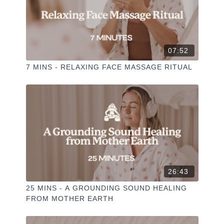
07:52
7 MINS - RELAXING FACE MASSAGE RITUAL
26:43
25 MINS - A GROUNDING SOUND HEALING
FROM MOTHER EARTH