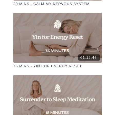
20 MINS - CALM MY NERVOUS SYSTEM
01:12:46
75 MINS - YIN FOR ENERGY RESET