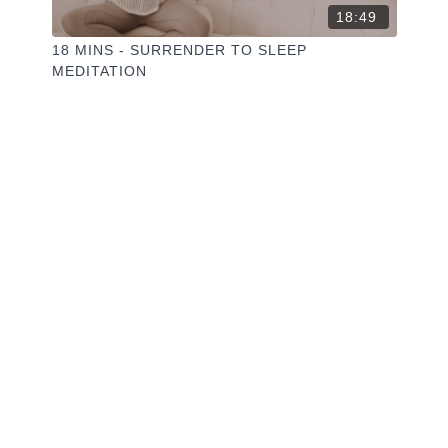
18:49
18 MINS - SURRENDER TO SLEEP
MEDITATION