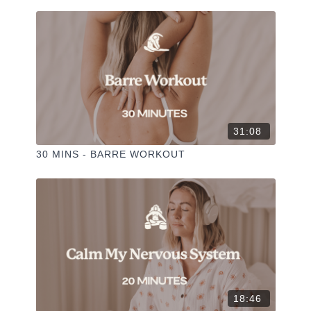
✦ Leave a comment for our other members
✦ Hit the heart button to add to your favourites
✦ Share online + tag @
+
THESELFCARESPACE.CO
@phoebegreenacre. I love seeing you ladies practice!
31:08
30 MINS - BARRE WORKOUT
18:46