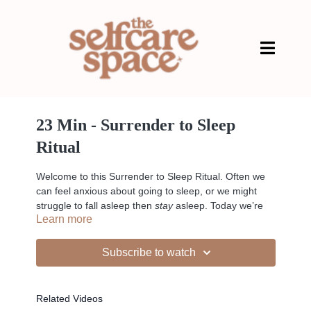
23 Min - Surrender to Sleep
Ritual
Welcome to this Surrender to Sleep Ritual. Often we
can feel anxious about going to sleep, or we might
struggle to fall asleep then
stay
asleep. Today we’re
Learn more
going to recalibrate your nervous system so it’s in a
space where you can fully relax and let go to
encourage a better nights sleep.
Subscribe to watch
Related Videos
Liked the class?