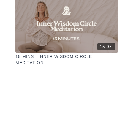
15:08
15 MINS - INNER WISDOM CIRCLE
MEDITATION