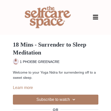
18 Mins - Surrender to Sleep
Meditation
1 PHOEBE GREENACRE
Welcome to your Yoga Nidra for surrendering off to a
sweet sleep.
Learn more
Yoga Nidra is yogic sleep, and we practice yoga Nidra
Subscribe to watch
laying on our back. Take these moments and allow
yourself to get as comfortable as possible.
OR