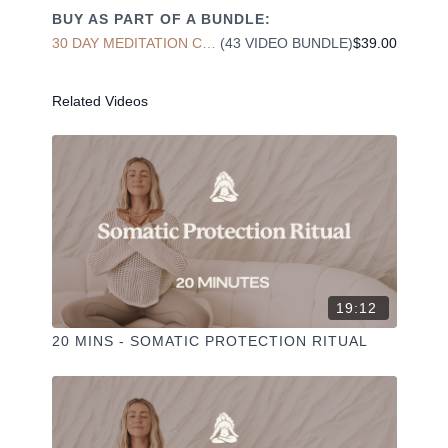
BUY AS PART OF A BUNDLE:
30 DAY MEDITATION CHALLENGE
(43 VIDEO BUNDLE)
$39.00
Liked the class?
✦ Leave a comment for our other members
Related Videos
✦ Hit the heart button to add to your favourites
✦ Share online + tag
+
@THESELFCARESPACE.CO
I love seeing you ladies
@PHOEBEGREENACRE.
practice!
19:12
20 MINS - SOMATIC PROTECTION RITUAL