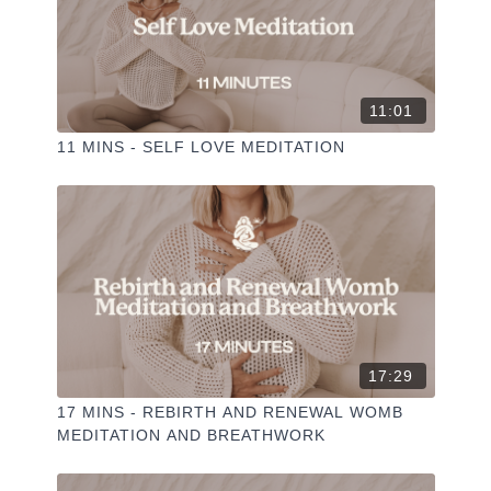
11:01
11 MINS - SELF LOVE MEDITATION
17:29
17 MINS - REBIRTH AND RENEWAL WOMB
MEDITATION AND BREATHWORK