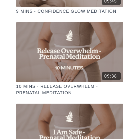
09:45
9 MINS - CONFIDENCE GLOW MEDITATION
09:38
10 MINS - RELEASE OVERWHELM -
PRENATAL MEDITATION