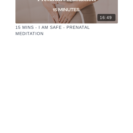
16:49
15 MINS - I AM SAFE - PRENATAL
MEDITATION