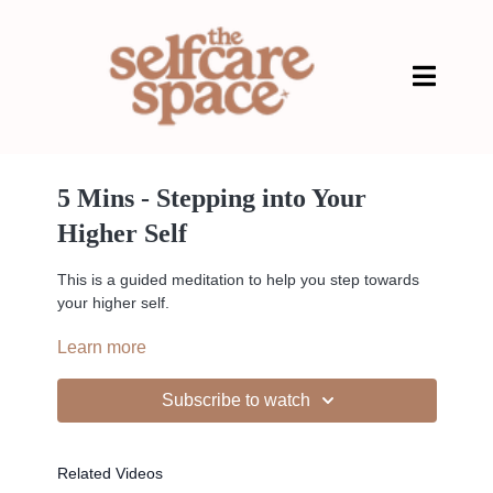
5 Mins - Stepping into Your
Higher Self
This is a guided meditation to help you step towards
your higher self.
Learn more
Subscribe to watch
--
Related Videos
Liked the class?