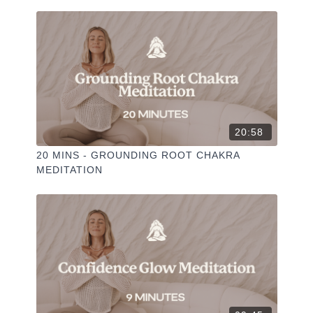
✦ Leave a comment for our other members
✦ Hit the heart button to add to your favourites
✦ Share online + tag
+
@THESELFCARESPACE.CO
I love seeing you ladies
@PHOEBEGREENACRE.
practice!
20:58
20 MINS - GROUNDING ROOT CHAKRA
MEDITATION