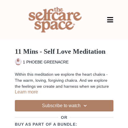
11 Mins - Self Love Meditation
1 PHOEBE GREENACRE
Within this meditation we explore the heart chakra -
The warm, loving, forgiving chakra. And we explore
the feelings we create and harness when we picture
Learn more
someone we love.
Subscribe to watch
Liked the class?
OR
✦ Leave a comment for our other members
BUY AS PART OF A BUNDLE:
✦ Hit the heart button to add to your favourites