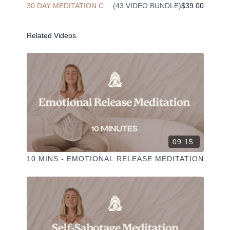
30 DAY MEDITATION CHALLENGE
(43 VIDEO BUNDLE)
$39.00
✦ Share online + tag
+
@THESELFCARESPACE.CO
I love seeing you ladies
@PHOEBEGREENACRE.
practice!
Related Videos
09:15
10 MINS - EMOTIONAL RELEASE MEDITATION