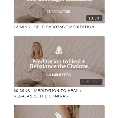
13:33
13 MINS - SELF-SABOTAGE MEDITATION
01:01:51
60 MINS - MEDITATION TO HEAL +
REBALANCE THE CHAKRAS