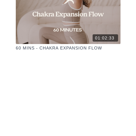
01:02:33
60 MINS - CHAKRA EXPANSION FLOW