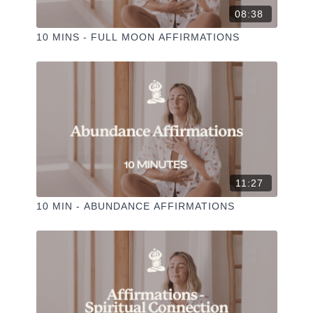
08:38
10 MINS - FULL MOON AFFIRMATIONS
11:27
10 MIN - ABUNDANCE AFFIRMATIONS