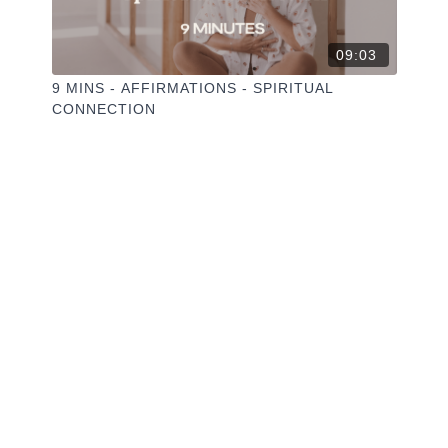
09:03
9 MINS - AFFIRMATIONS - SPIRITUAL
CONNECTION