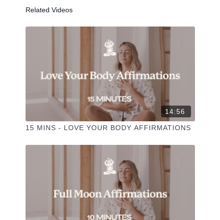
Related Videos
-
Liked the class?
✦ Leave a comment for our other members
✦ Hit the heart button to add to your favourites
✦ Share online + tag
+
@THESELFCARESPACE.CO
I love seeing you ladies
@PHOEBEGREENACRE.
14:56
practice!
15 MINS - LOVE YOUR BODY AFFIRMATIONS