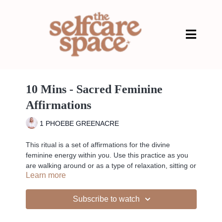
10 Mins - Sacred Feminine
Affirmations
1 PHOEBE GREENACRE
This ritual is a set of affirmations for the divine
feminine energy within you. Use this practice as you
are walking around or as a type of relaxation, sitting or
Learn more
lying down. Let the words of these affirmations be
absorbed as you listen, or repeat them to yourself as
a mantra to honour and manifest your own inner
Subscribe to watch
divine feminine being.