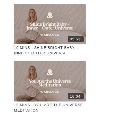
09:52
10 MINS - SHINE BRIGHT BABY -
INNER + OUTER UNIVERSE
16:04
15 MINS - YOU ARE THE UNIVERSE
MEDITATION