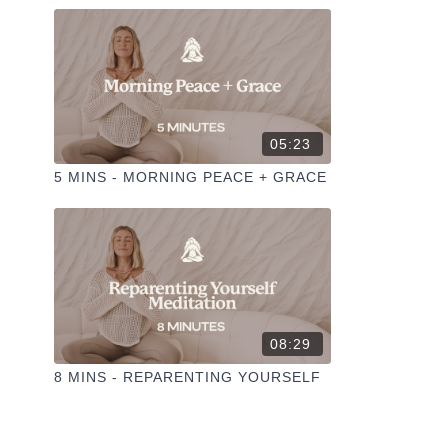
05:23
5 MINS - MORNING PEACE + GRACE
08:29
8 MINS - REPARENTING YOURSELF