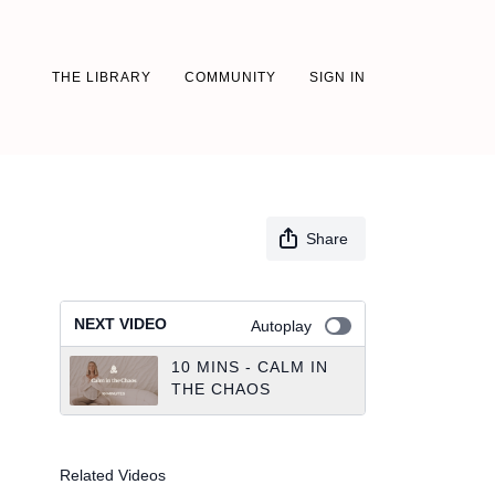
THE LIBRARY
COMMUNITY
SIGN IN
Share
NEXT VIDEO
Autoplay
10 MINS - CALM IN
THE CHAOS
Related Videos