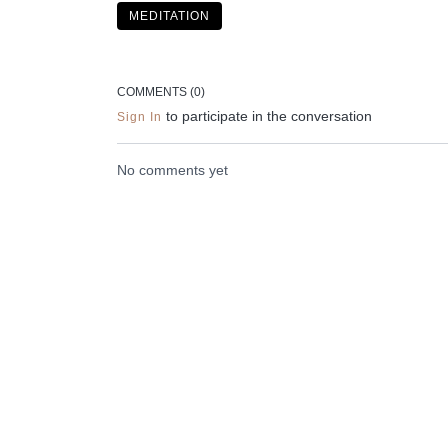
MEDITATION
Liked the class?
✦ Leave a comment for our other members
COMMENTS (
0
)
✦ Hit the heart button to add to your favourites
to participate in the conversation
Sign In
✦ Share online + tag
@THESELFCARESPACE.CO
No comments yet