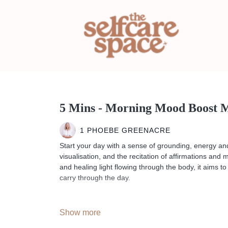
5 Mins - Morning Mood Boost M
1 PHOEBE GREENACRE
Start your day with a sense of grounding, energy and
visualisation, and the recitation of affirmations and
and healing light flowing through the body, it aims to
carry through the day.
--