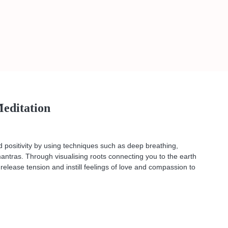
editation
 positivity by using techniques such as deep breathing,
 mantras. Through visualising roots connecting you to the earth
 release tension and instill feelings of love and compassion to