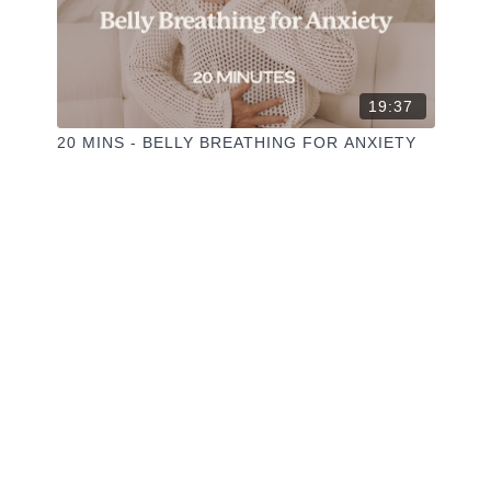
19:37
20 MINS - BELLY BREATHING FOR ANXIETY