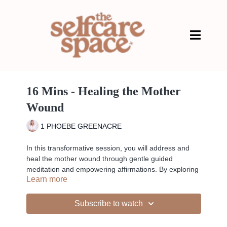
16 Mins - Healing the Mother
Wound
1 PHOEBE GREENACRE
In this transformative session, you will address and
heal the mother wound through gentle guided
meditation and empowering affirmations. By exploring
Learn more
and releasing deep-seated emotional patterns, this
practice helps you cultivate self-love and acceptance,
essential for nurturing your inner strength and
Subscribe to watch
emotional resilience. Perfect for those seeking to
mend past hurts and enhance personal growth, this