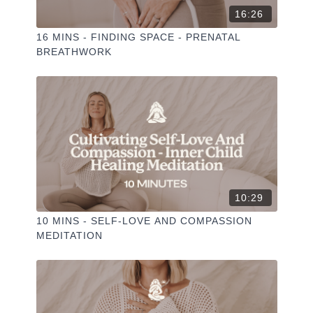
16:26
16 MINS - FINDING SPACE - PRENATAL
BREATHWORK
10:29
10 MINS - SELF-LOVE AND COMPASSION
MEDITATION