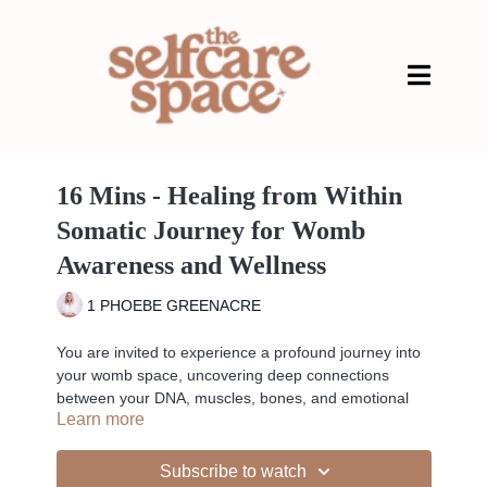
16 Mins - Healing from Within
Somatic Journey for Womb
Awareness and Wellness
1 PHOEBE GREENACRE
You are invited to experience a profound journey into
your womb space, uncovering deep connections
between your DNA, muscles, bones, and emotional
Learn more
imprints. Through a blend of parts work and chakra-
focused somatic practices, you will learn to engage
with the intricate tapestry of your being, fostering a
Subscribe to watch