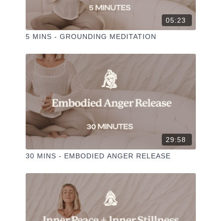
05:23
5 MINS - GROUNDING MEDITATION
29:58
30 MINS - EMBODIED ANGER RELEASE