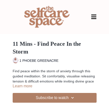
11 Mins - Find Peace In the
Storm
1 PHOEBE GREENACRE
Find peace within the storm of anxiety through this
guided meditation. Sit comfortably, visualise releasing
tension & difficult emotions while inviting divine grace
Learn more
& peace within. Trust the process & let go with the
help of the divine.
Subscribe to watch