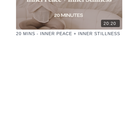
20:20
20 MINS - INNER PEACE + INNER STILLNESS