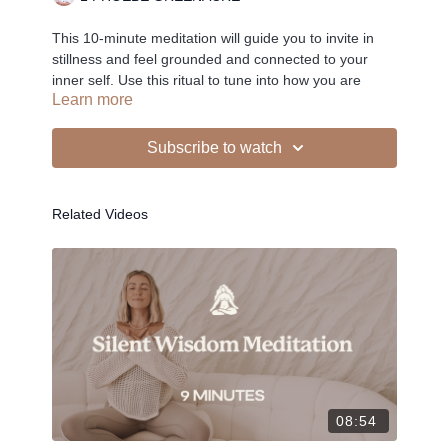
This 10-minute meditation will guide you to invite in
stillness and feel grounded and connected to your
inner self. Use this ritual to tune into how you are
Learn more
feeling in your physical, mental and emotional body.
Subscribe to watch
-
Related Videos
Liked the class?
✦ Leave a comment for our other members
✦ Hit the heart button to add to your favourites
✦ Share online + tag
+
@THESELFCARESPACE.CO
I love seeing you ladies
@PHOEBEGREENACRE.
practice!
08:54