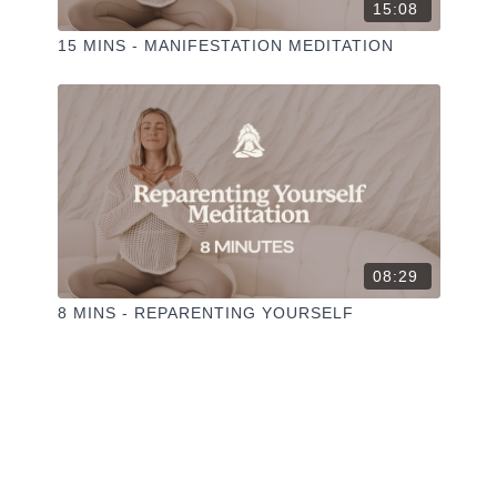
15:08
15 MINS - MANIFESTATION MEDITATION
08:29
8 MINS - REPARENTING YOURSELF