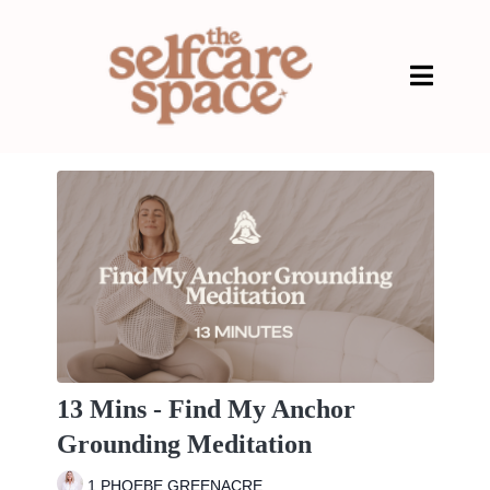
13 Mins - Find My Anchor
Grounding Meditation
1 PHOEBE GREENACRE