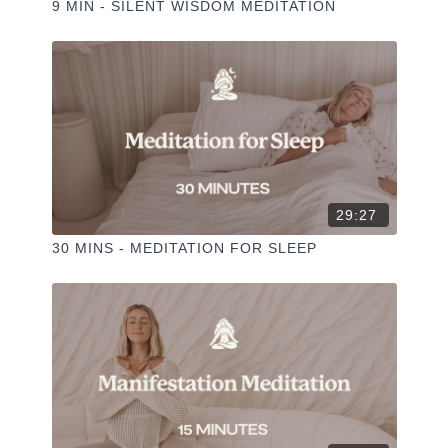
9 MIN - SILENT WISDOM MEDITATION
29:27
30 MINS - MEDITATION FOR SLEEP