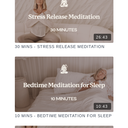
26:43
30 MINS - STRESS RELEASE MEDITATION
10:43
10 MINS - BEDTIME MEDITATION FOR SLEEP