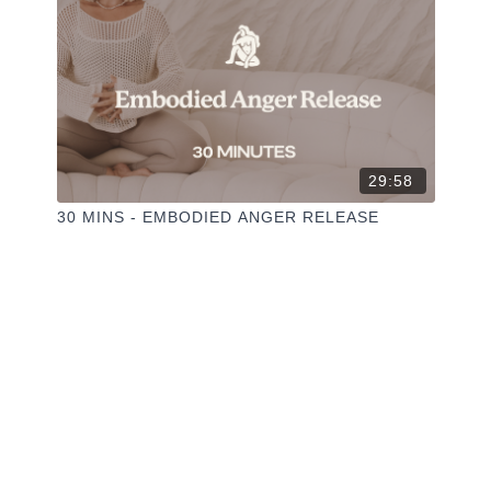
29:58
30 MINS - EMBODIED ANGER RELEASE