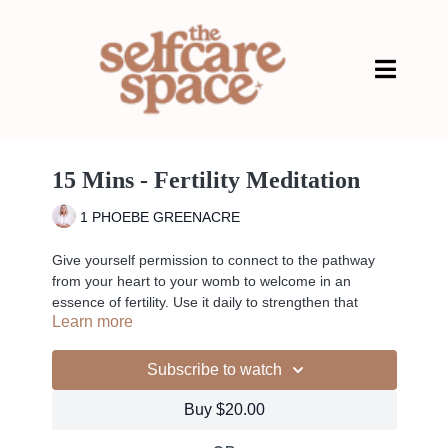
15 Mins - Fertility Meditation
1 PHOEBE GREENACRE
Give yourself permission to connect to the pathway
from your heart to your womb to welcome in an
essence of fertility. Use it daily to strengthen that
Learn more
connection.
Subscribe to watch
Liked the class?
Buy $20.00
✦ Leave a comment for our other members
✦ Hit the heart button to add to your favourites