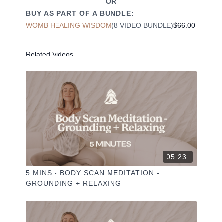
OR
✦ Share online + tag
+
@THESELFCARESPACE.CO
BUY AS PART OF A BUNDLE:
I love seeing you ladies
@PHOEBEGREENACRE.
WOMB HEALING WISDOM
(8 VIDEO BUNDLE)
$66.00
practice!
Related Videos
05:23
5 MINS - BODY SCAN MEDITATION -
GROUNDING + RELAXING