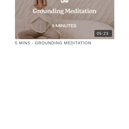
05:23
5 MINS - GROUNDING MEDITATION