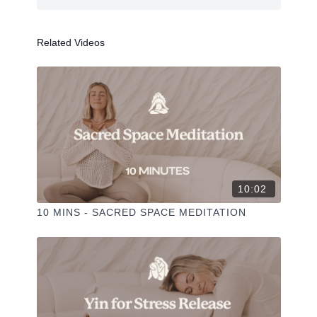
Related Videos
PLAYLIST >
Props: Bolster + some cushions
--
10:02
Liked the class?
✦ Leave a comment for our other members
10 MINS - SACRED SPACE MEDITATION
✦ Hit the heart button to add to your favourites
✦ Share online + tag
+
@THESELFCARESPACE.CO
I love seeing you ladies
@PHOEBEGREENACRE.
practice!