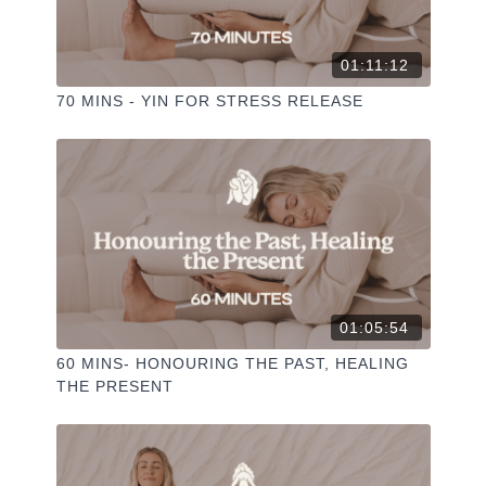
01:11:12
70 MINS - YIN FOR STRESS RELEASE
01:05:54
60 MINS- HONOURING THE PAST, HEALING
THE PRESENT