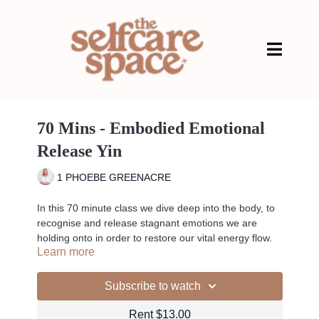
70 Mins - Embodied Emotional
Release Yin
1 PHOEBE GREENACRE
In this 70 minute class we dive deep into the body, to
recognise and release stagnant emotions we are
holding onto in order to restore our vital energy flow.
Learn more
We also dive into the Prana vayus to help you stay
connected to the flow of energy within your body and
the world around you. Helping you feel more at peace
Subscribe to watch
with the ever changing internal and external
environments.
Rent $13.00