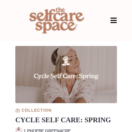
COLLECTION
CYCLE SELF CARE: SPRING
1 PHOEBE GREENACRE