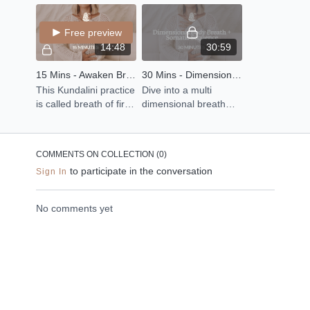
organs of the body by
tune with your mind,
body.
using sound, light +
body and emotions.
Free preview
intention.
14:48
30:59
15 Mins - Awaken Breath Sequence
30 Mins - Dimensional Body Breath + Somatic Sequence
This Kundalini practice
Dive into a multi
is called breath of fire
dimensional breath
and it is a breathwork
awareness practice to
ritual that helps you
connect with the 4
open up the lungs
dimensions of the
COMMENTS ON COLLECTION (
0
)
body.
to participate in the conversation
Sign In
No comments yet