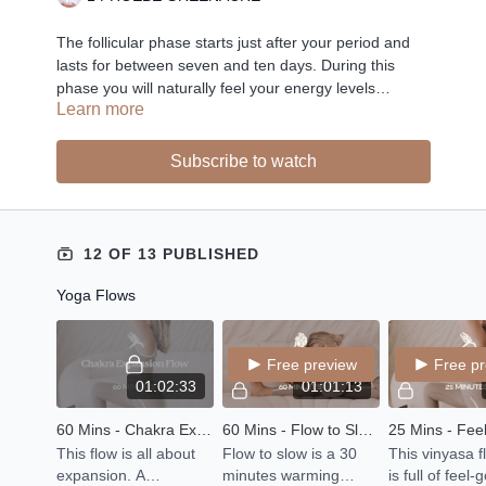
The follicular phase starts just after your period and
lasts for between seven and ten days. During this
phase you will naturally feel your energy levels
Learn more
gradually rising, and it is the perfect time for
expression and creativity. Feel good flows and
affirmations are the perfect self care rituals for your
Subscribe to watch
inner Spring.
12 OF 13 PUBLISHED
Yoga Flows
Free preview
Free p
01:02:33
01:01:13
60 Mins - Chakra Expansion Flow
60 Mins - Flow to Slow - Yang to Yin
This flow is all about
Flow to slow is a 30
This vinyasa f
expansion. A
minutes warming
is full of feel