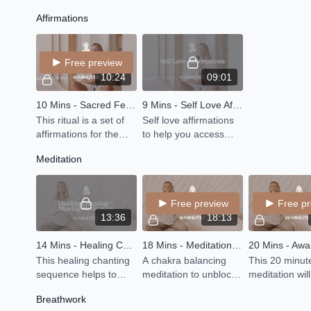
movement mediation
vinyasa class with 30
poses that wil
Affirmations
somatic to get you out
minutes calming YIN
your hips, qu
of your mind and back
at the end.
hamstrings-with
into your body
bit for your ch
Free preview
10:24
09:01
10 Mins - Sacred Feminine Affirmations
9 Mins - Self Love Affirmations
This ritual is a set of
Self love affirmations
affirmations for the
to help you access
divine feminine energy
your power.
Meditation
within you. Let the
words of these
affirmations be
Free preview
Free p
absorbed
13:36
18:13
14 Mins - Healing Chanting + Moving Meditation
18 Mins - Meditation - Healing Journey Through the Chakras
This healing chanting
A chakra balancing
This 20 minut
sequence helps to
meditation to unblock
meditation wil
cleanse blocked
energy centers so you
you awaken t
Breathwork
emotions stored in the
can full more fully in
energy within