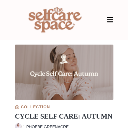
COLLECTION
CYCLE SELF CARE: AUTUMN
1 PHOEBE GREENACRE