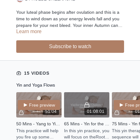
Your luteal phase begins after ovulation and this is a
time to wind down as your energy levels fall and you
prepare for your next bleed. Your inner Autumn can
Learn more
bring about a lot of emotions and it is a time for self
introspection and inner healing. Grounding flows,
nourishing Yin and breathwork are the perfect self
Subscribe to watch
care rituals for your inner Autumn.
15 VIDEOS
Yin and Yoga Flows
Free preview
Free p
51:04
01:08:01
01
50 Mins - Yang to Yin - Balance Your Energy
65 Mins - Yin for the Root Chakra + Grounding
This practice will help
In this yin practice, you
This yin ther
you fire up some
will focus on theRoot
sequence will