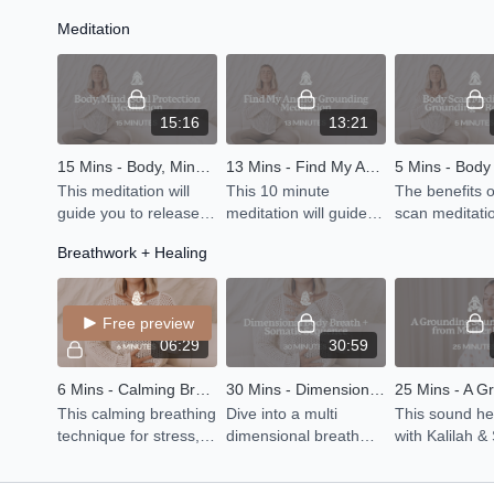
energy, balance the
chakra to generate
to open your 
Meditation
mind and then equally
support and
release. Beca
leave you feeling
grounding.
practicing yin
grounded with some
releasing.
yin postures.
15:16
13:21
15 Mins - Body, Mind, Soul Protection Meditation
13 Mins - Find My Anchor Grounding Meditation
This meditation will
This 10 minute
The benefits 
guide you to release
meditation will guide
scan meditati
all of the energy you
you to invite in stillness
include mana
Breathwork + Healing
have absorbed from
and feel grounded and
chronic pain, 
what is going on in the
connected to your
anxiety or str
world around you
inner self.
getting better
Free preview
06:29
30:59
6 Mins - Calming Breath Exercise
30 Mins - Dimensional Body Breath + Somatic Sequence
This calming breathing
Dive into a multi
This sound he
technique for stress,
dimensional breath
with Kalilah &
anxiety and panic
awareness practice to
Didgeridoo wil
takes just a few
connect with the 4
connect you 