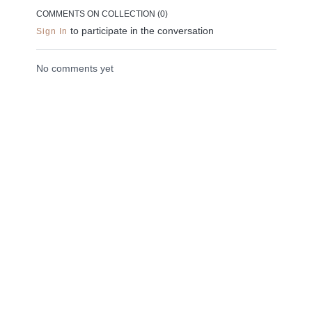
minutes and can be
dimensions of the
back down to 
COMMENTS ON COLLECTION (
0
)
done anywhere.
body.
earth.
to participate in the conversation
Sign In
No comments yet