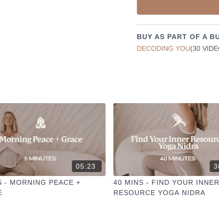
✦ Leave a comment for o
✦ Hit the heart button to a
✦ Share online + tag
@TH
I love seeing you ladies pr
BUY AS PART OF A B
DECODING YOU
(30 VID
05:23
3
S - MORNING PEACE +
40 MINS - FIND YOUR INNE
E
RESOURCE YOGA NIDRA