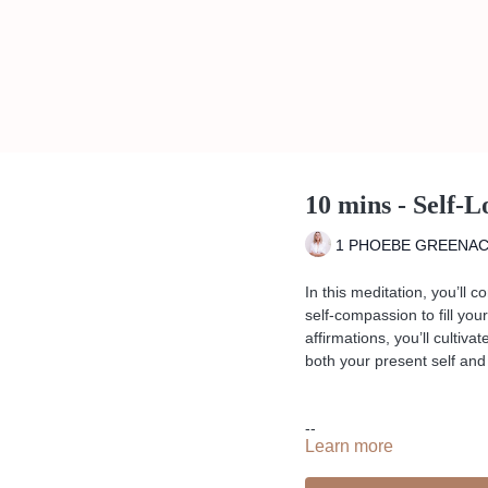
10 mins - Self-
1 PHOEBE GREENA
In this meditation, you’ll 
self-compassion to fill yo
affirmations, you’ll cultiv
both your present self and 
--
Learn more
Liked the class?