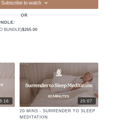
ur other members
Subscribe to watch
dd to your favourites
+
OR
ESELFCARESPACE.CO
@PHOEBEGREENACRE.
actice!
UNDLE:
EO BUNDLE)
$265.00
8:16
20:07
R
20 MINS - SURRENDER TO SLEEP
MEDITATION