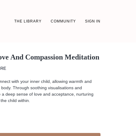
THE LIBRARY
COMMUNITY
SIGN IN
Love And Compassion Meditation
CRE
connect with your inner child, allowing warmth and
ur body. Through soothing visualisations and
ate a deep sense of love and acceptance, nurturing
the child within.