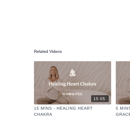
Related Videos
15:05
15 MINS - HEALING HEART
5 MIN
CHAKRA
GRAC