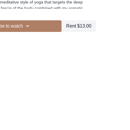
meditative style of yoga that targets the deep
, fascia of the body combined with my somatic
es.
be to watch
Rent $13.00
ur other members
dd to your favourites
+
ESELFCARESPACE.CO
@PHOEBEGREENACRE.
actice!