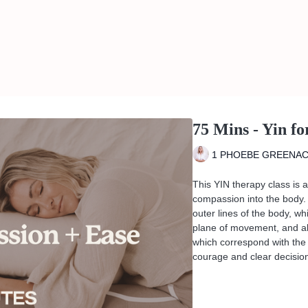
75 Mins - Yin f
1 PHOEBE GREENA
This YIN therapy class is 
compassion into the body. 
outer lines of the body, w
plane of movement, and als
which correspond with the 
courage and clear decisio