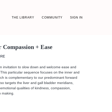
THE LIBRARY
COMMUNITY
SIGN IN
or Compassion + Ease
CRE
an invitation to slow down and welcome ease and
This particular sequence focuses on the inner and
hich is complementary to our predominant forward
o targets the liver and gall bladder meridians,
emotional qualities of kindness, compassion,
n making.