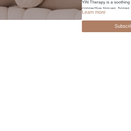
YIN Therapy is a soothing 
connective tissues, bones
Learn more
healing letting go techniqu
Subscri
-
Liked the class?
✦ Leave a comment for o
✦ Hit the heart button to a
✦ Share online + tag
@TH
I love seeing you ladies pr