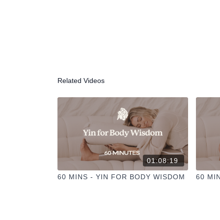
Related Videos
01:08:19
60 MINS - YIN FOR BODY WISDOM
60 MI