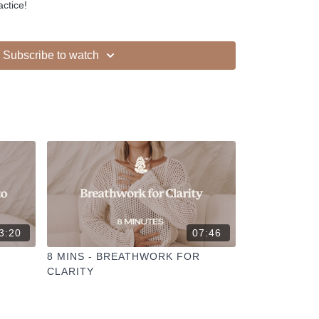
actice!
Subscribe to watch
3:20
07:46
8 MINS - BREATHWORK FOR
CLARITY