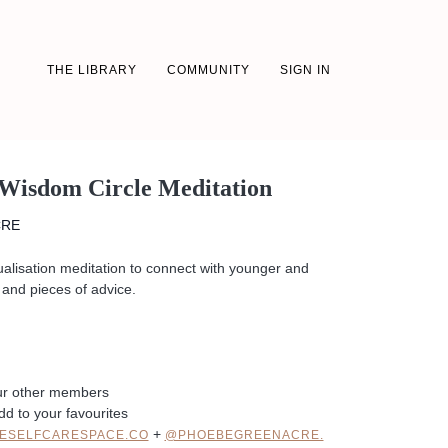
THE LIBRARY
COMMUNITY
SIGN IN
 Wisdom Circle Meditation
CRE
ualisation meditation to connect with younger and
and pieces of advice.
ur other members
dd to your favourites
+
ESELFCARESPACE.CO
@PHOEBEGREENACRE.