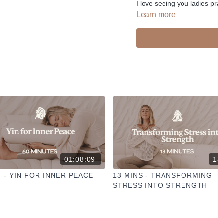
I love seeing you ladies pr
Learn more
01:08:09
1
N - YIN FOR INNER PEACE
13 MINS - TRANSFORMING
STRESS INTO STRENGTH