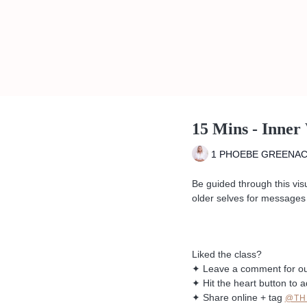
15 Mins - Inner
1 PHOEBE GREENA
Be guided through this vis
older selves for messages 
Liked the class?
✦ Leave a comment for o
✦ Hit the heart button to a
✦ Share online + tag
@TH