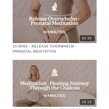
✦ Hit the heart button to add to your favourites
✦ Share online + tag
+
@THESELFCARESPACE.CO
I love seeing you ladies
@PHOEBEGREENACRE.
practice!
09:38
10 MINS - RELEASE OVERWHELM -
PRENATAL MEDITATION
18:13