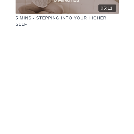
05:11
5 MINS - STEPPING INTO YOUR HIGHER
SELF