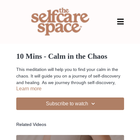
10 Mins - Calm in the Chaos
This meditation will help you to find your calm in the
chaos. It will guide you on a journey of self-discovery
and healing. As we journey through self-discovery,
Learn more
allow yourself to let go of all the tension in your body.
Subscribe to watch
--
Related Videos
Liked the class?
✦ Leave a comment for our other members