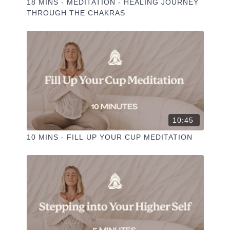
18 MINS - MEDITATION - HEALING JOURNEY
THROUGH THE CHAKRAS
10:45
10 MINS - FILL UP YOUR CUP MEDITATION