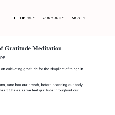
THE LIBRARY
COMMUNITY
SIGN IN
of Gratitude Meditation
CRE
on cultivating gratitude for the simpliest of things in
ons, tune into our breath, before scanning our body.
Heart Chakra as we feel gratitude throughout our