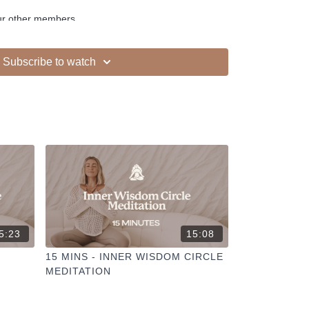
ur other members
dd to your favourites
+
ESELFCARESPACE.CO
@PHOEBEGREENACRE.
Subscribe to watch
actice!
5:23
15:08
15 MINS - INNER WISDOM CIRCLE
MEDITATION