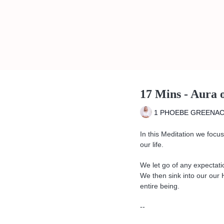
17 Mins - Aura 
1 PHOEBE GREENA
In this Meditation we focus 
our life.
We let go of any expectati
We then sink into our our 
entire being.
--