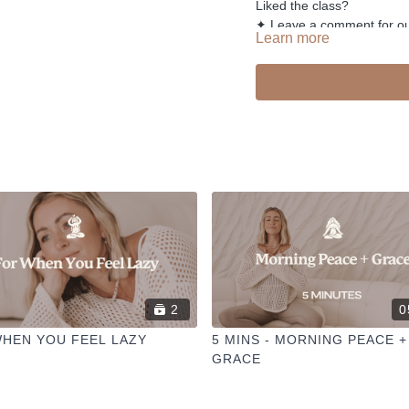
Liked the class?
✦ Leave a comment for o
Learn more
✦ Hit the heart button to a
✦ Share online + tag
@TH
I love seeing you ladies pr
2
0
HEN YOU FEEL LAZY
5 MINS - MORNING PEACE +
GRACE