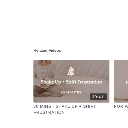
Related Videos
30:41
30 MINS - SHAKE UP + SHIFT
FOR W
FRUSTRATION