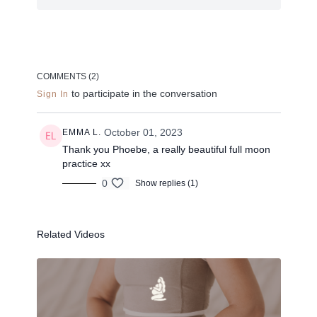
anytime you need an abundance top up!
Close down your eyes, listen to my voice, sink into
your body + apologies for the out of focus camera
work on this one.
COMMENTS (
2
)
to participate in the conversation
Sign In
PLAYLIST >
October 01, 2023
EMMA L.
Props: Bolster and some cushions if available
Thank you Phoebe, a really beautiful full moon
practice xx
0
Show replies (1)
--
Related Videos
Liked the class?
✦ Leave a comment for our other members
✦ Hit the heart button to add to your favourites
✦ Share online + tag
+
@THESELFCARESPACE.CO