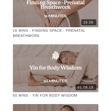
I love seeing you ladies
@PHOEBEGREENACRE.
practice!
16:26
16 MINS - FINDING SPACE - PRENATAL
BREATHWORK
01:08:19
60 MINS - YIN FOR BODY WISDOM