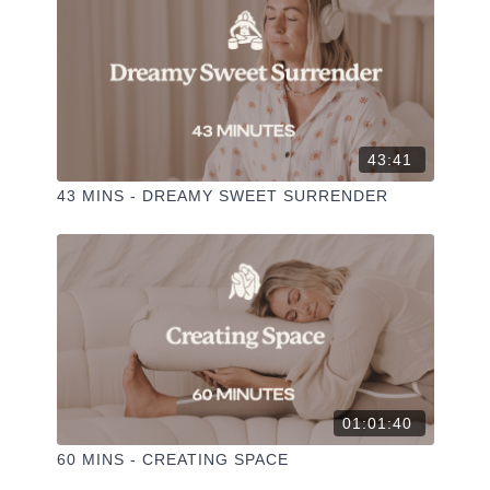
43:41
43 MINS - DREAMY SWEET SURRENDER
01:01:40
60 MINS - CREATING SPACE