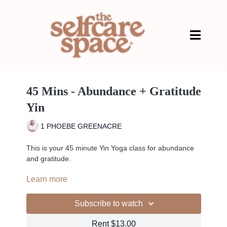
45 Mins - Abundance + Gratitude
Yin
1 PHOEBE GREENACRE
This is your 45 minute Yin Yoga class for abundance
and gratitude.
Learn more
Use this class anytime you are looking to draw more
abundance into your life. A great time to work with this
practice is around the full moon, as the energy at this
Subscribe to watch
time of the month can assist in amplifying your
manifestations. However, you can drop into this class
Rent $13.00