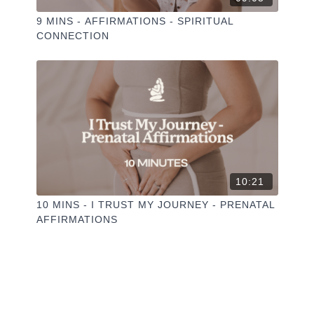
9 MINS - AFFIRMATIONS - SPIRITUAL
CONNECTION
10:21
10 MINS - I TRUST MY JOURNEY - PRENATAL
AFFIRMATIONS