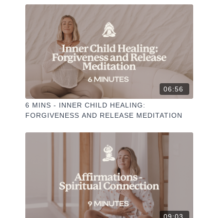
06:56
6 MINS - INNER CHILD HEALING:
FORGIVENESS AND RELEASE MEDITATION
09:03