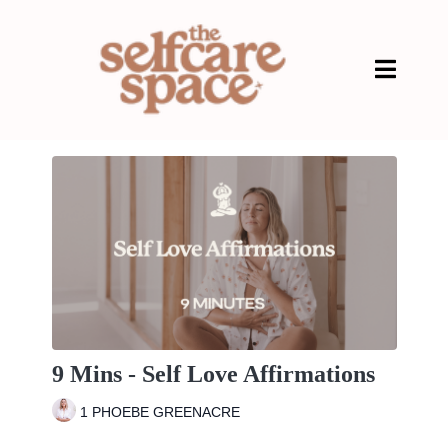
9 Mins - Self Love Affirmations
1 PHOEBE GREENACRE