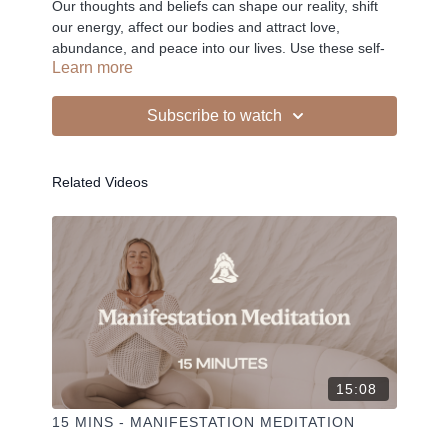
Our thoughts and beliefs can shape our reality, shift
our energy, affect our bodies and attract love,
abundance, and peace into our lives. Use these self-
Learn more
love affirmations as a tool to help you access this
power.
Subscribe to watch
-
Related Videos
Liked the class?
✦ Leave a comment for our other members
✦ Hit the heart button to add to your favourites
✦ Share online + tag
+
@THESELFCARESPACE.CO
I love seeing you ladies
@PHOEBEGREENACRE.
practice!
15:08
15 MINS - MANIFESTATION MEDITATION