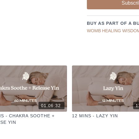
Subscri
✦ Leave a comment for o
✦ Hit the heart button to a
✦ Share online + tag
@TH
BUY AS PART OF A B
I love seeing you ladies pr
WOMB HEALING WISDO
01:06:32
1
NS - CHAKRA SOOTHE +
12 MINS - LAZY YIN
SE YIN