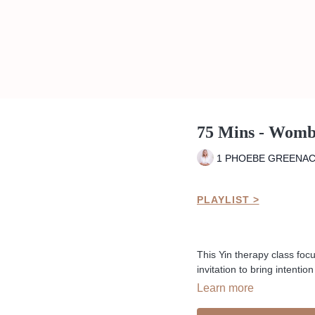
75 Mins - Womb
1 PHOEBE GREENA
PLAYLIST >
This Yin therapy class fo
invitation to bring intenti
past trauma or womb storie
Learn more
Liked the class?