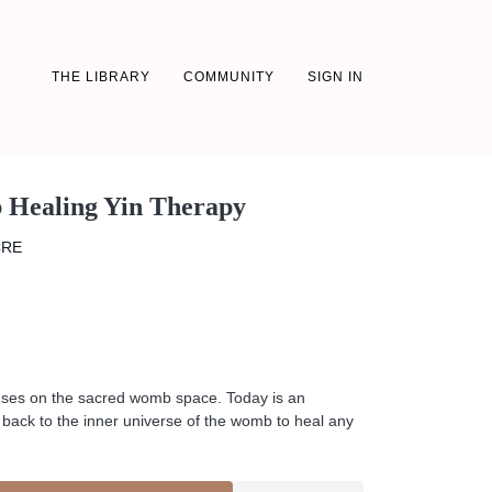
THE LIBRARY
COMMUNITY
SIGN IN
 Healing Yin Therapy
CRE
cuses on the sacred womb space. Today is an
on back to the inner universe of the womb to heal any
s + release what is not serving you.