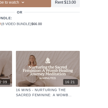
be to watch
Rent $13.00
ur other members
dd to your favourites
OR
+
ESELFCARESPACE.CO
@PHOEBEGREENACRE.
UNDLE:
actice!
M
(8 VIDEO BUNDLE)
$66.00
2:09
16:21
16 MINS - NURTURING THE
SACRED FEMININE: A WOMB
HEALING JOURNEY MEDITATION