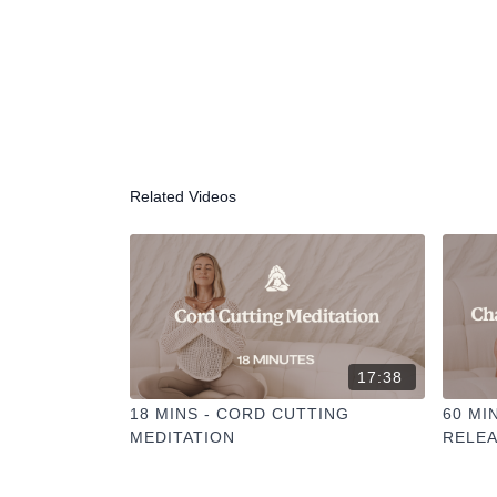
Related Videos
17:38
18 MINS - CORD CUTTING
60 MI
MEDITATION
RELEA