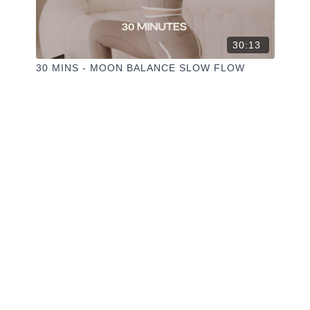
30:13
30 MINS - MOON BALANCE SLOW FLOW