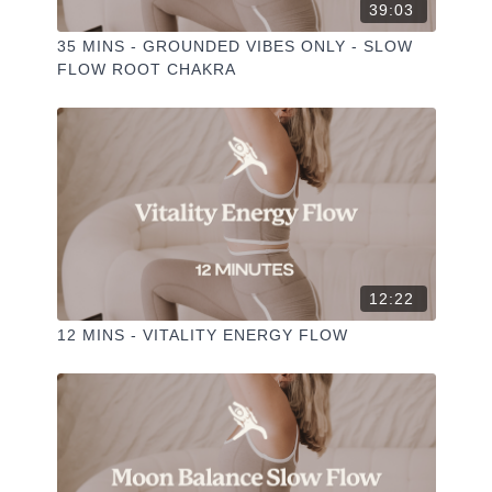
39:03
35 MINS - GROUNDED VIBES ONLY - SLOW
FLOW ROOT CHAKRA
12:22
12 MINS - VITALITY ENERGY FLOW