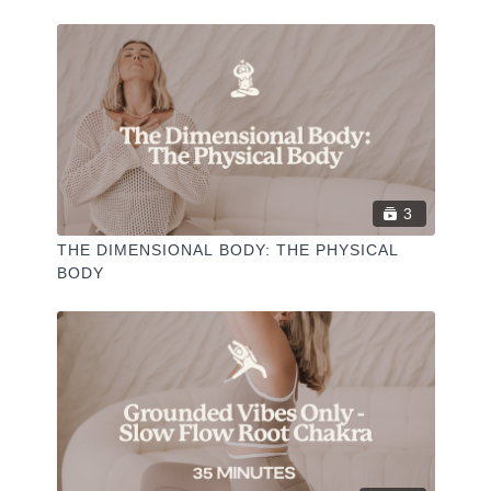
-
Liked the class?
✦ Leave a comment for our other members
3
✦ Hit the heart button to add to your favourites
✦ Share online + tag
+
@THESELFCARESPACE.CO
THE DIMENSIONAL BODY: THE PHYSICAL
I love seeing you ladies
@PHOEBEGREENACRE.
BODY
practice!