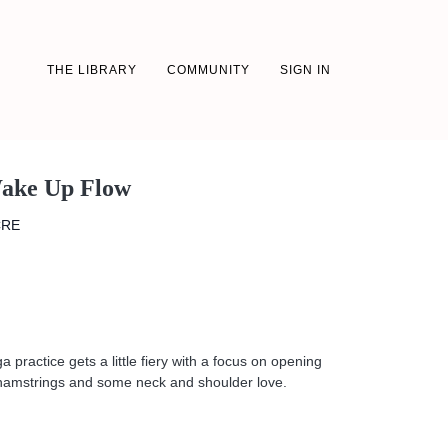
THE LIBRARY
COMMUNITY
SIGN IN
Wake Up Flow
CRE
 practice gets a little fiery with a focus on opening
e hamstrings and some neck and shoulder love.