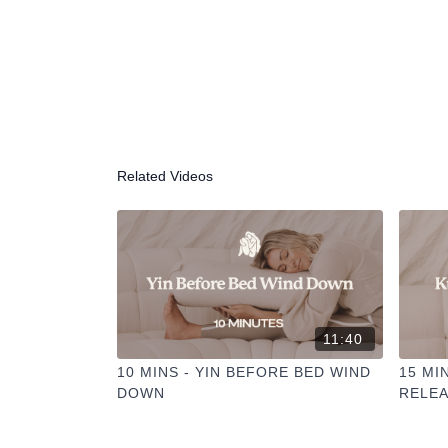
Related Videos
11:40
10 MINS - YIN BEFORE BED WIND
15 MI
DOWN
RELE