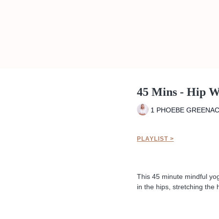
45 Mins - Hip 
1 PHOEBE GREENA
PLAYLIST >
This 45 minute mindful yoga
in the hips, stretching th