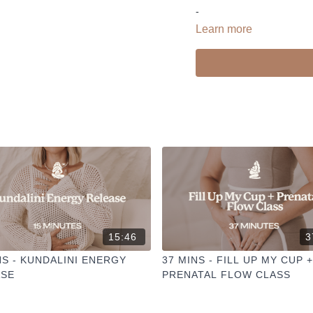
-
Learn more
Liked the class?
✦ Leave a comment for o
✦ Hit the heart button to a
✦ Share online + tag
@TH
I love seeing you ladies pr
15:46
3
NS - KUNDALINI ENERGY
37 MINS - FILL UP MY CUP +
ASE
PRENATAL FLOW CLASS