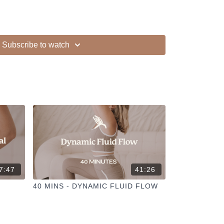
Subscribe to watch
ur other members
dd to your favourites
+
ESELFCARESPACE.CO
@PHOEBEGREENACRE.
actice!
7:47
41:26
40 MINS - DYNAMIC FLUID FLOW