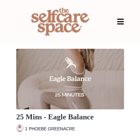
25 Mins - Eagle Balance
1 PHOEBE GREENACRE