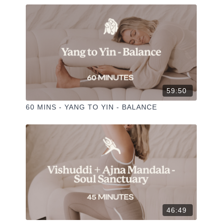
59:50
60 MINS - YANG TO YIN - BALANCE
46:49