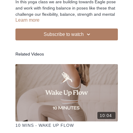
In this yoga class we are building towards Eagle pose
and work with finding balance in poses like these that
challenge our flexibility, balance, strength and mental
Learn more
focus all at once.
Subscribe to watch
-
Related Videos
Liked the class?
✦ Leave a comment for our other members
✦ Hit the heart button to add to your favourites
✦ Share online + tag
+
@THESELFCARESPACE.CO
I love seeing you ladies
@PHOEBEGREENACRE.
practice!
10:04
10 MINS - WAKE UP FLOW