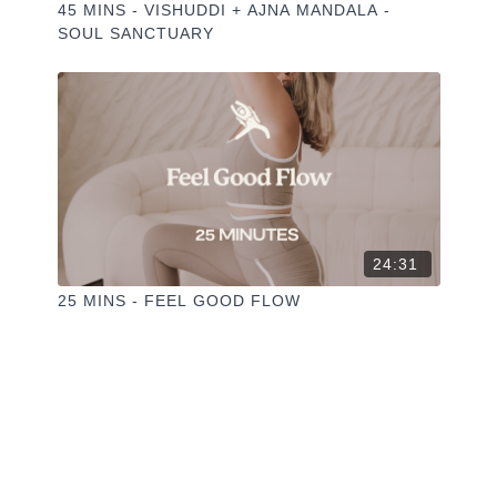
45 MINS - VISHUDDI + AJNA MANDALA -
SOUL SANCTUARY
24:31
25 MINS - FEEL GOOD FLOW