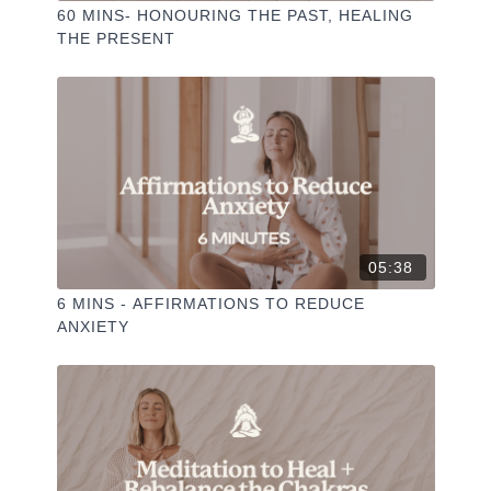
60 MINS- HONOURING THE PAST, HEALING
THE PRESENT
05:38
6 MINS - AFFIRMATIONS TO REDUCE
ANXIETY