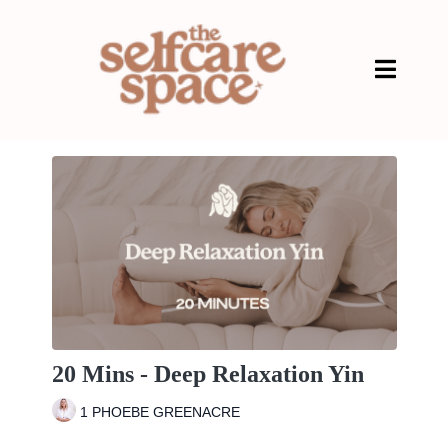
20 Mins - Deep Relaxation Yin
1 PHOEBE GREENACRE