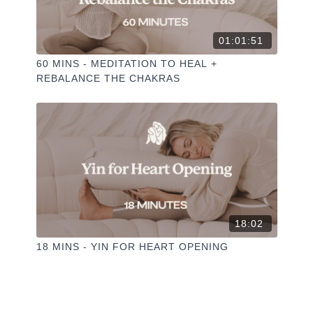
01:01:51
60 MINS - MEDITATION TO HEAL +
REBALANCE THE CHAKRAS
18:02
18 MINS - YIN FOR HEART OPENING