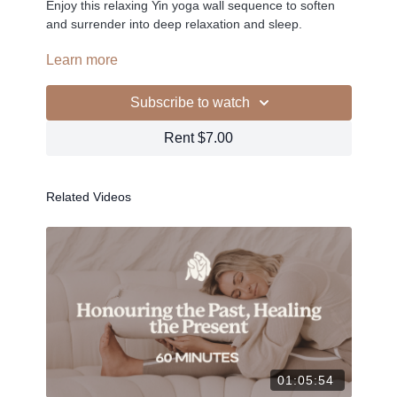
Enjoy this relaxing Yin yoga wall sequence to soften
and surrender into deep relaxation and sleep.
PLAYLIST >
Learn more
Subscribe to watch
-
Rent $7.00
Related Videos
Liked the class?
✦ Leave a comment for our other members
✦ Hit the heart button to add to your favourites
✦ Share online + tag
+
@THESELFCARESPACE.CO
I love seeing you ladies
@PHOEBEGREENACRE.
practice!
01:05:54