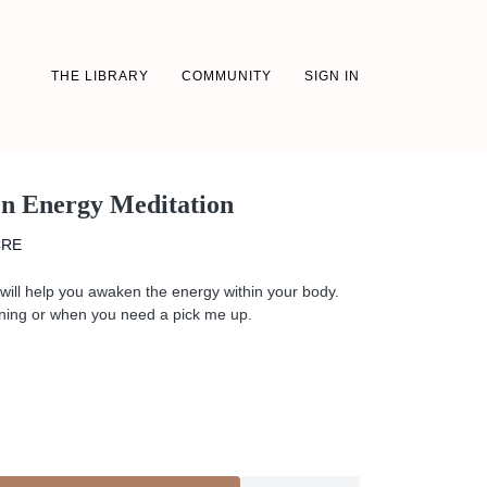
THE LIBRARY
COMMUNITY
SIGN IN
en Energy Meditation
CRE
will help you awaken the energy within your body.
morning or when you need a pick me up.