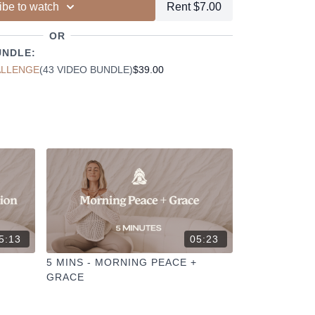
ibe to watch
Rent $7.00
ur other members
dd to your favourites
OR
+
ESELFCARESPACE.CO
@PHOEBEGREENACRE.
UNDLE:
actice!
ALLENGE
(43 VIDEO BUNDLE)
$39.00
5:13
05:23
5 MINS - MORNING PEACE +
GRACE