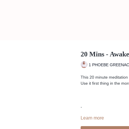
20 Mins - Awak
1 PHOEBE GREENA
This 20 minute meditation 
Use it first thing in the 
-
Learn more