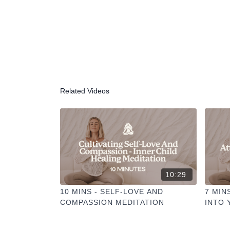
Related Videos
10:29
10 MINS - SELF-LOVE AND
7 MIN
COMPASSION MEDITATION
INTO 