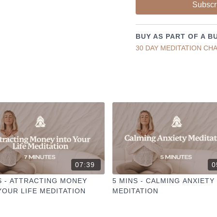
Liked the class?
Subscr
✦ Leave a comment for o
✦ Hit the heart button to a
✦ Share online + tag
@TH
BUY AS PART OF A B
I love seeing you ladies pr
30 DAY MEDITATION CH
07:39
0
S - ATTRACTING MONEY
5 MINS - CALMING ANXIETY
YOUR LIFE MEDITATION
MEDITATION