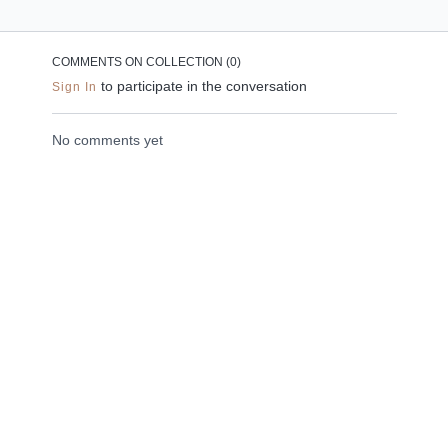
the neck, shoulders
peace. This meditation
and upper back.
is designed to ground
you in a state of peace
COMMENTS ON COLLECTION (
0
)
and grace.
to participate in the conversation
Sign In
No comments yet