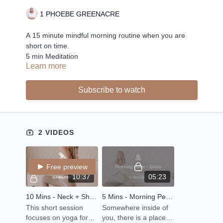
1 PHOEBE GREENACRE
A 15 minute mindful morning routine when you are
short on time.
5 min Meditation
Learn more
10 Min Stretch
Subscribe to watch
2 VIDEOS
Free preview
10:37
05:23
10 Mins - Neck + Shoulder + Spine Stretch
5 Mins - Morning Peace + Grace
This short session
Somewhere inside of
focuses on yoga for
you, there is a place of