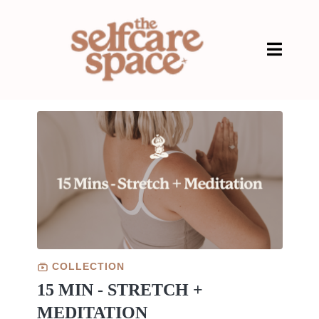
COLLECTION
15 MIN - STRETCH +
MEDITATION