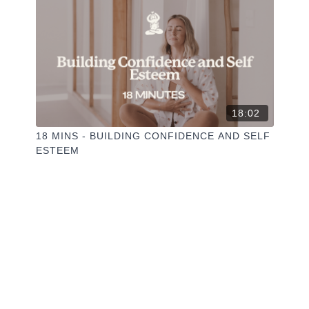
18:02
18 MINS - BUILDING CONFIDENCE AND SELF
ESTEEM