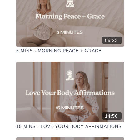
05:23
5 MINS - MORNING PEACE + GRACE
14:56
15 MINS - LOVE YOUR BODY AFFIRMATIONS