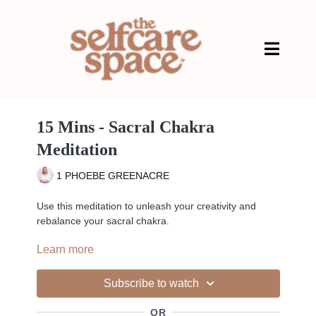
15 Mins - Sacral Chakra
Meditation
1 PHOEBE GREENACRE
Use this meditation to unleash your creativity and
rebalance your sacral chakra.
Learn more
An unbalanced sacral chakra has some surprising
physical manifestations. Because of the location of this
energy center, physical issues with regard to
Subscribe to watch
reproduction, the endocrine system, or the body’s
elimination system arise because of an unbalanced
OR