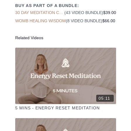
chakra. This includes issues such as infertility,
BUY AS PART OF A BUNDLE:
prostate cancer, bursitis in the hip and more.
30 DAY MEDITATION CHALLENGE
(43 VIDEO BUNDLE)
$39.00
WOMB HEALING WISDOM
(8 VIDEO BUNDLE)
$66.00
Reactivate and awaken your energy in your lower
abdomen to reignite your internal creative energies.
Related Videos
Liked the class?
✦ Leave a comment for our other members
✦ Hit the heart button to add to your favourites
✦ Share online + tag
+
@THESELFCARESPACE.CO
I love seeing you ladies
@PHOEBEGREENACRE.
practice!
05:11
5 MINS - ENERGY RESET MEDITATION