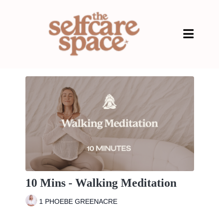
10 Mins - Walking Meditation
1 PHOEBE GREENACRE