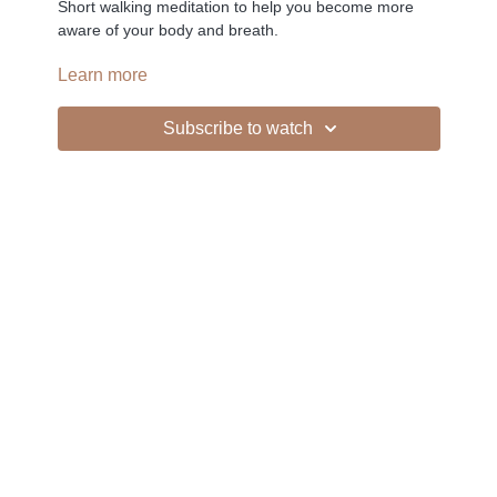
Short walking meditation to help you become more
aware of your body and breath.
Learn more
-
Subscribe to watch
Liked the class?
✦ Leave a comment for our other members
✦ Hit the heart button to add to your favourites
✦ Share online + tag
+
@THESELFCARESPACE.CO
I love seeing you ladies
@PHOEBEGREENACRE.
practice!