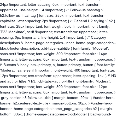
24px !important; letter-spacing: 0px !important; text-transform:
uppercase; line-height: 1.4 !important; } /* Follow-us hashtag */
h2.follow-us--hashtag { font-size: 25px !important; text-transform:
capitalize; letter-spacing: 2px !important; } /* General H2 styling */ h2 {
font-size: 25px !important; font-weight: bold !important; font-family:
'P22 Mackinac', serif !important; text-transform: uppercase; letter-
spacing: 0px !important; line-height: 1.4 !important; } /* Category
descriptions */ .home-page-categories--inner .home-page-categories--
block-footer-description, .cbt-tabs--subtitle { font-family: 'Moderat',
sans-serif !important; font-weight: 300 !important; font-size: 14px
!important; letter-spacing: 0px !important; text-transform: uppercase; }
/* Buttons */ body .btn--primary, a, button.primary, button { font-family:
'Moderat', sans-serif !important; font-weight: 400 !important; font-size:
12px !important; text-transform: uppercase; letter-spacing: 1px; } /* H3
and author titles */ h3, .cbt-tabs--author-title { font-family: 'Moderat',
sans-serif !important; font-weight: 300 !important; font-size: 12px
!important; letter-spacing: 0px !important; text-transform: uppercase; }
.grey-section h3.follow-us--title { margin-bottom: 20px; } #under-hero-
banner h2.centered-text--title { margin-bottom: 30px; } #under-hero-
banner .home-page-categories.home_page_categories h2 { margin-
bottom: 30px; } .home-page-categories--block-footer { background-