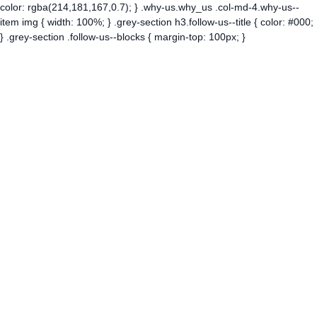
color: rgba(214,181,167,0.7); } .why-us.why_us .col-md-4.why-us--
item img { width: 100%; } .grey-section h3.follow-us--title { color: #000;
} .grey-section .follow-us--blocks { margin-top: 100px; }