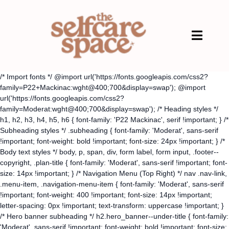
/* Import fonts */ @import url('https://fonts.googleapis.com/css2?
family=P22+Mackinac:wght@400;700&display=swap'); @import
url('https://fonts.googleapis.com/css2?
family=Moderat:wght@400;700&display=swap'); /* Heading styles */
h1, h2, h3, h4, h5, h6 { font-family: 'P22 Mackinac', serif !important; } /*
Subheading styles */ .subheading { font-family: 'Moderat', sans-serif
!important; font-weight: bold !important; font-size: 24px !important; } /*
Body text styles */ body, p, span, div, form label, form input, .footer--
copyright, .plan-title { font-family: 'Moderat', sans-serif !important; font-
size: 14px !important; } /* Navigation Menu (Top Right) */ nav .nav-link,
.menu-item, .navigation-menu-item { font-family: 'Moderat', sans-serif
!important; font-weight: 400 !important; font-size: 14px !important;
letter-spacing: 0px !important; text-transform: uppercase !important; }
/* Hero banner subheading */ h2.hero_banner--under-title { font-family:
'Moderat', sans-serif !important; font-weight: bold !important; font-size: