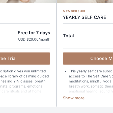
MEMBERSHIP
YEARLY SELF CARE
Free for 7 days
Total
USD $26.00/month
ee Trial
Choose M
scription gives you unlimited
This yearly self care subsc
ace library of calming guided
access to The Self Care Sp
 healing YIN classes, breath
meditations, mindful yoga, 
enatal programs, emotional
breath work, somatic ther
f care rituals and at home
emotional healing, sound he
hole library (365+ classes) can
home retreats collections.
ime you have each day (5 mins
classes) can be filtered 
nt to feel.
each day (5 mins to 4 hour