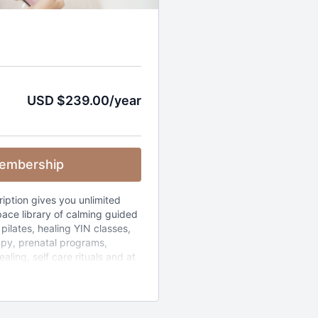
USD $239.00/year
embership
ription gives you unlimited
ace library of calming guided
pilates, healing YIN classes,
apy, prenatal programs,
aling, self care rituals and at
 The whole library (365+
by how much time you have
s).