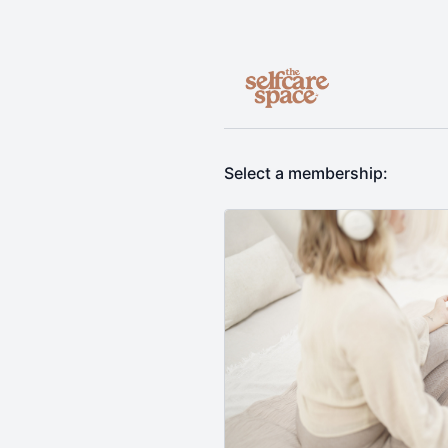
Select a membership: