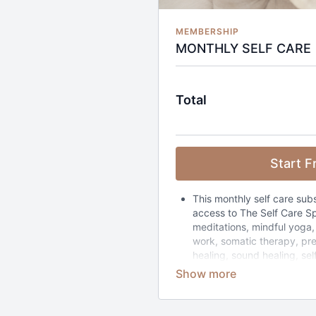
MEMBERSHIP
MONTHLY SELF CARE
Total
Start Fr
This monthly self care sub
access to The Self Care Sp
meditations, mindful yoga,
work, somatic therapy, pr
healing, sound healing, sel
retreats collections. The w
be filtered by how much t
to 4 hours) and how you wa