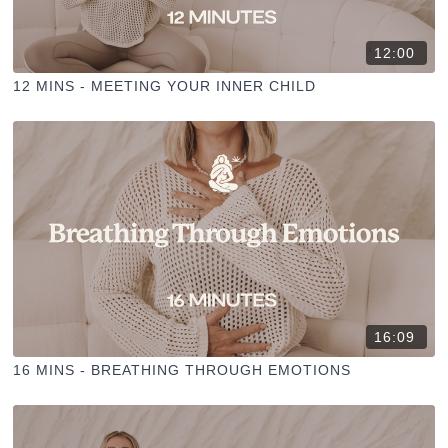
12:00
12 MINS - MEETING YOUR INNER CHILD
16:09
16 MINS - BREATHING THROUGH EMOTIONS