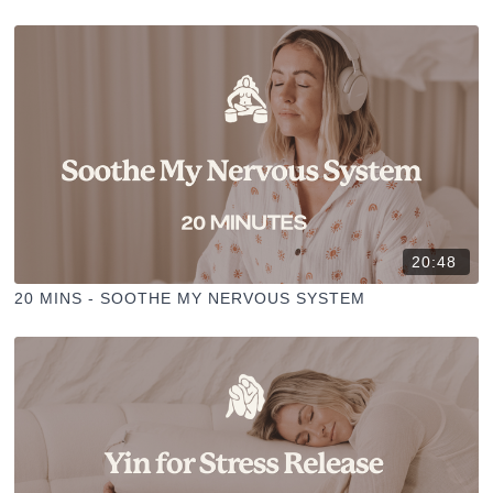
20:48
20 MINS - SOOTHE MY NERVOUS SYSTEM