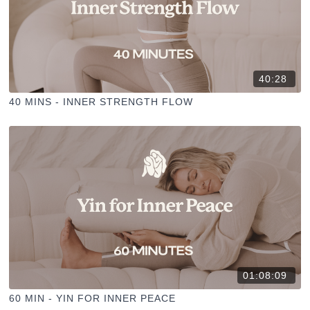
40:28
40 MINS - INNER STRENGTH FLOW
01:08:09
60 MIN - YIN FOR INNER PEACE