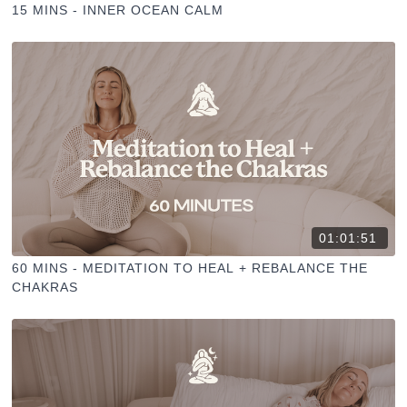
15 MINS - INNER OCEAN CALM
01:01:51
60 MINS - MEDITATION TO HEAL + REBALANCE THE
CHAKRAS