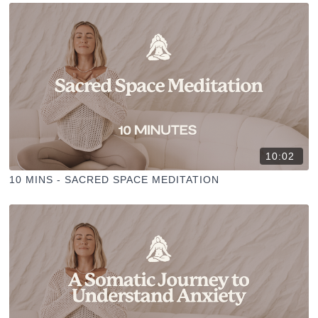
10:02
10 MINS - SACRED SPACE MEDITATION