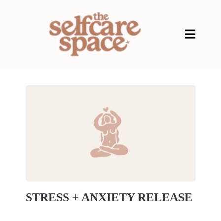
STRESS + ANXIETY RELEASE