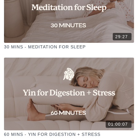
29:27
30 MINS - MEDITATION FOR SLEEP
01:00:07
60 MINS - YIN FOR DIGESTION + STRESS