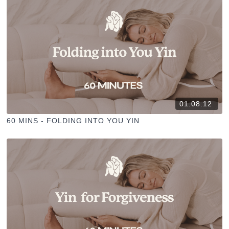
01:08:12
60 MINS - FOLDING INTO YOU YIN