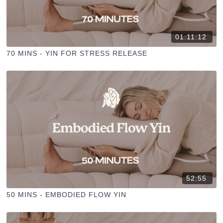
01:11:12
70 MINS - YIN FOR STRESS RELEASE
52:55
50 MINS - EMBODIED FLOW YIN