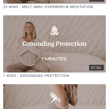
23 MINS - MELT AWAY OVERWHELM MEDITATION
07:04
7 MINS - GROUNDING PROTECTION