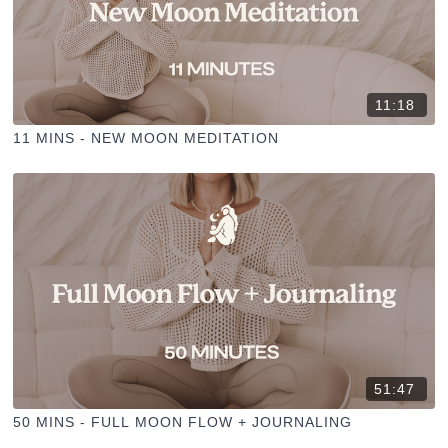
11:18
11 MINS - NEW MOON MEDITATION
51:47
50 MINS - FULL MOON FLOW + JOURNALING