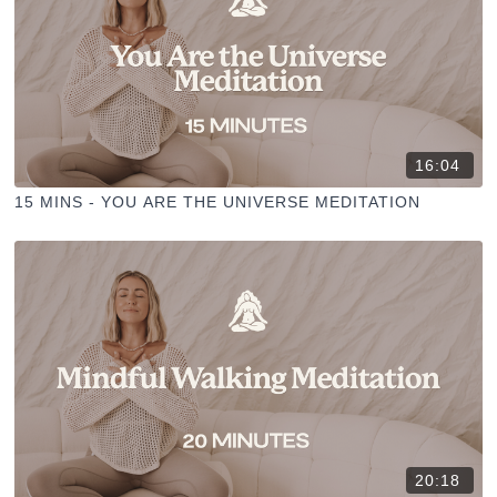
16:04
15 MINS - YOU ARE THE UNIVERSE MEDITATION
20:18