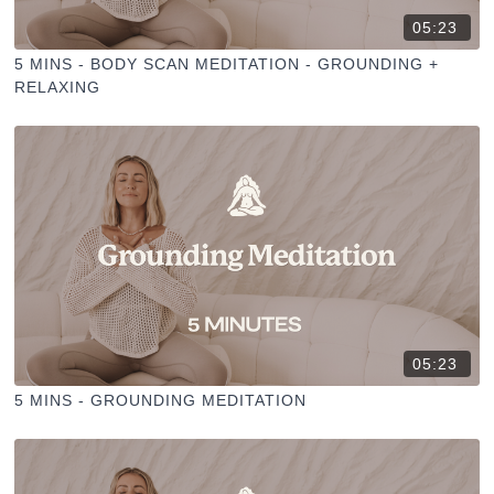
05:23
5 MINS - BODY SCAN MEDITATION - GROUNDING +
RELAXING
05:23
5 MINS - GROUNDING MEDITATION