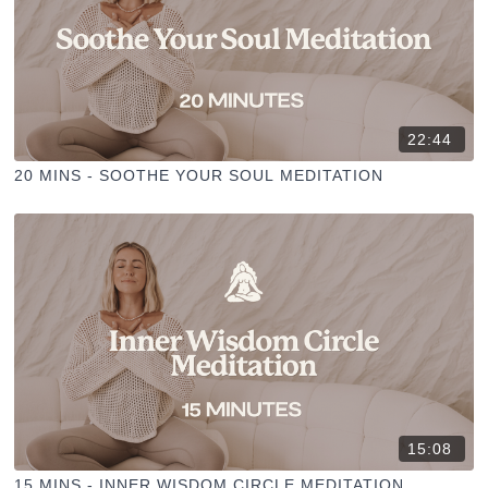
22:44
20 MINS - SOOTHE YOUR SOUL MEDITATION
15:08
15 MINS - INNER WISDOM CIRCLE MEDITATION