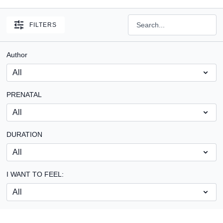
FILTERS
Author
PRENATAL
DURATION
I WANT TO FEEL: