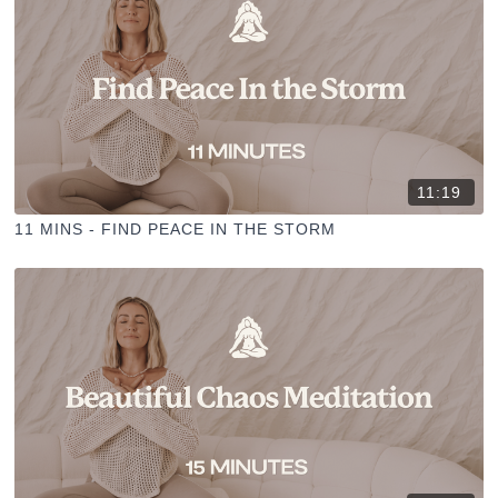
11:19
11 MINS - FIND PEACE IN THE STORM