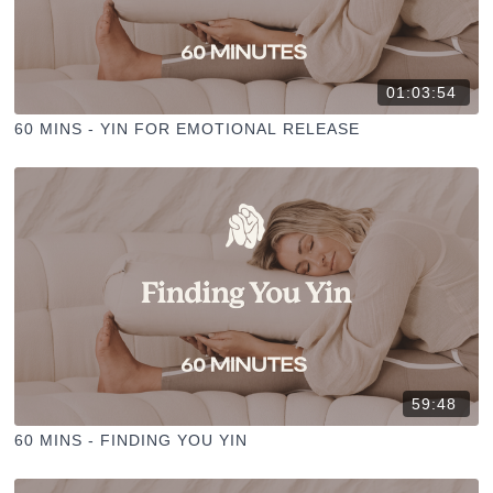
01:03:54
60 MINS - YIN FOR EMOTIONAL RELEASE
59:48
60 MINS - FINDING YOU YIN