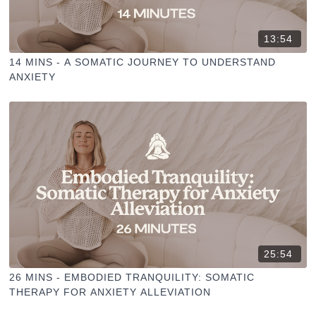
13:54
14 MINS - A SOMATIC JOURNEY TO UNDERSTAND
ANXIETY
25:54
26 MINS - EMBODIED TRANQUILITY: SOMATIC
THERAPY FOR ANXIETY ALLEVIATION