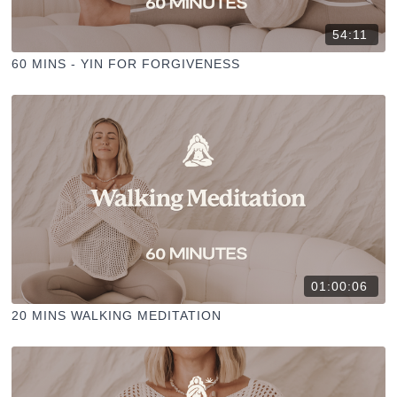
54:11
60 MINS - YIN FOR FORGIVENESS
01:00:06
20 MINS WALKING MEDITATION