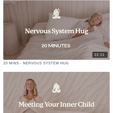
22:21
20 MINS - NERVOUS SYSTEM HUG