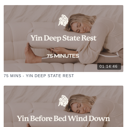
01:14:46
75 MINS - YIN DEEP STATE REST