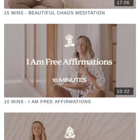
17:06
15 MINS - BEAUTIFUL CHAOS MEDITATION
10:32
10 MINS - I AM FREE AFFIRMATIONS