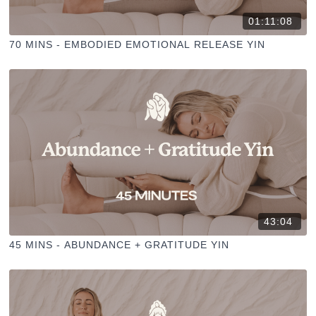
01:11:08
70 MINS - EMBODIED EMOTIONAL RELEASE YIN
43:04
45 MINS - ABUNDANCE + GRATITUDE YIN