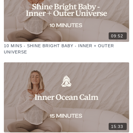
09:52
10 MINS - SHINE BRIGHT BABY - INNER + OUTER
UNIVERSE
15:33