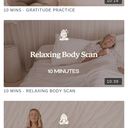
10:14
10 MINS - GRATITUDE PRACTICE
10:39
10 MINS - RELAXING BODY SCAN