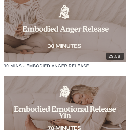
29:58
30 MINS - EMBODIED ANGER RELEASE