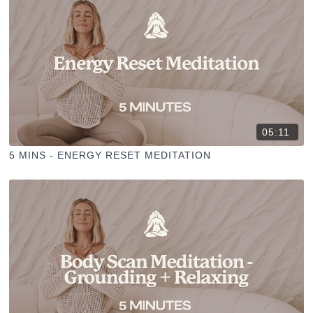
05:11
5 MINS - ENERGY RESET MEDITATION