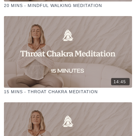
20 MINS - MINDFUL WALKING MEDITATION
14:45
15 MINS - THROAT CHAKRA MEDITATION