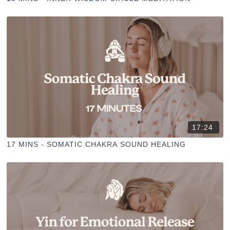
17:24
17 MINS - SOMATIC CHAKRA SOUND HEALING