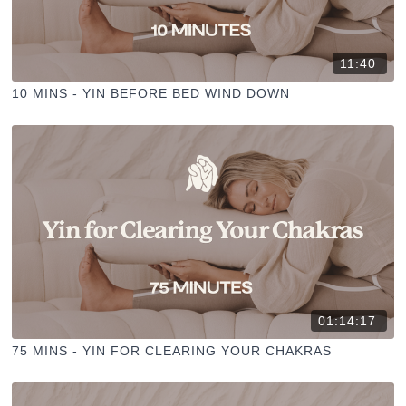
11:40
10 MINS - YIN BEFORE BED WIND DOWN
01:14:17
75 MINS - YIN FOR CLEARING YOUR CHAKRAS