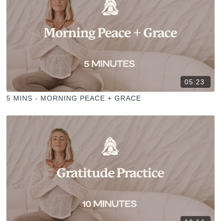
05:23
5 MINS - MORNING PEACE + GRACE