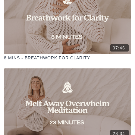
07:46
8 MINS - BREATHWORK FOR CLARITY
23:34