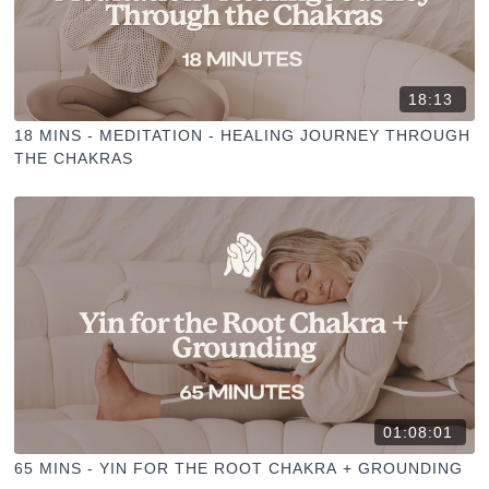
18:13
18 MINS - MEDITATION - HEALING JOURNEY THROUGH
THE CHAKRAS
01:08:01
65 MINS - YIN FOR THE ROOT CHAKRA + GROUNDING