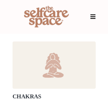
CHAKRAS