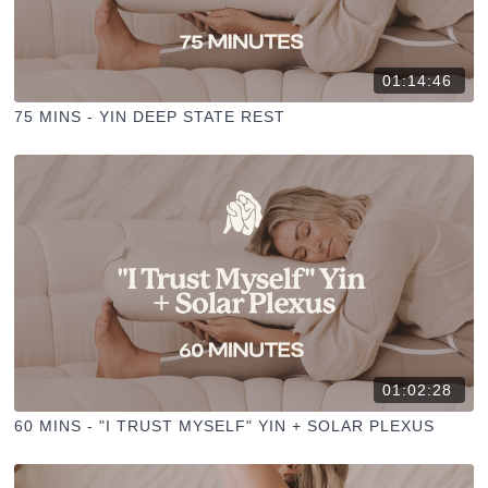
01:14:46
75 MINS - YIN DEEP STATE REST
01:02:28
60 MINS - "I TRUST MYSELF" YIN + SOLAR PLEXUS