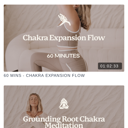
01:02:33
60 MINS - CHAKRA EXPANSION FLOW