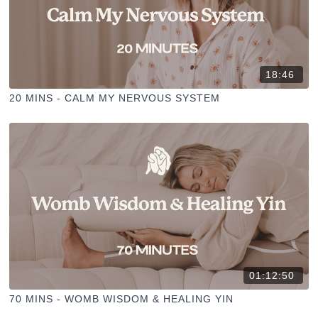
18:46
20 MINS - CALM MY NERVOUS SYSTEM
01:12:50
70 MINS - WOMB WISDOM & HEALING YIN