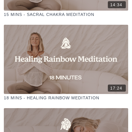
14:34
15 MINS - SACRAL CHAKRA MEDITATION
17:24
18 MINS - HEALING RAINBOW MEDITATION