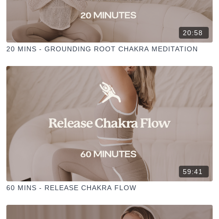
20:58
20 MINS - GROUNDING ROOT CHAKRA MEDITATION
59:41
60 MINS - RELEASE CHAKRA FLOW