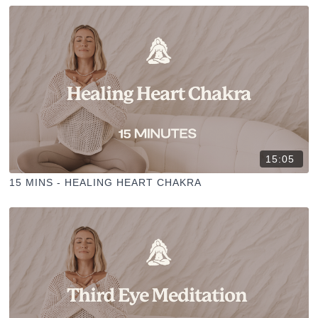
15:05
15 MINS - HEALING HEART CHAKRA