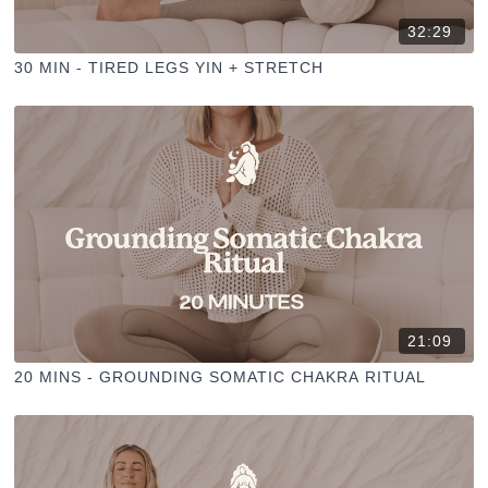
32:29
30 MIN - TIRED LEGS YIN + STRETCH
21:09
20 MINS - GROUNDING SOMATIC CHAKRA RITUAL