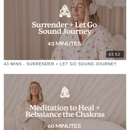
43:52
43 MINS - SURRENDER + LET GO SOUND JOURNEY