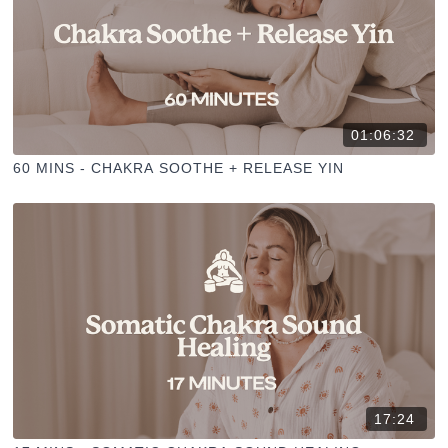
01:06:32
60 MINS - CHAKRA SOOTHE + RELEASE YIN
17:24