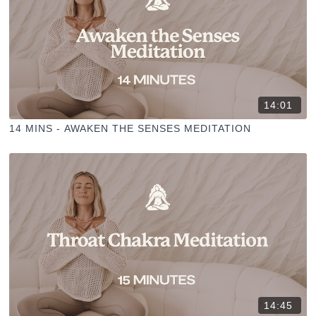
14:01
14 MINS - AWAKEN THE SENSES MEDITATION
14:45