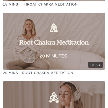
15 MINS - THROAT CHAKRA MEDITATION
18:53
20 MINS - ROOT CHAKRA MEDITATION