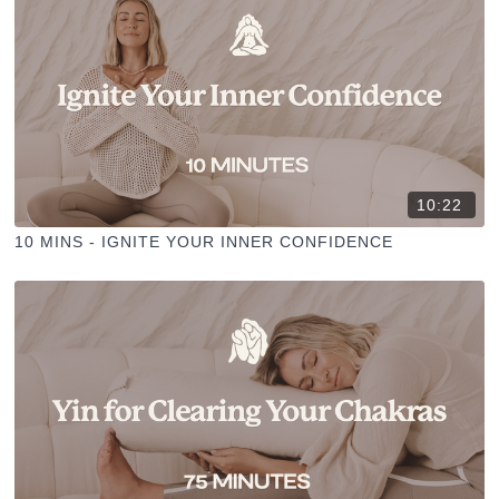
10:22
10 MINS - IGNITE YOUR INNER CONFIDENCE