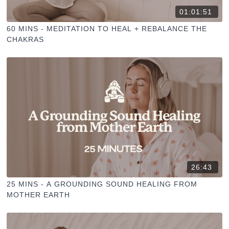
01:01:51
60 MINS - MEDITATION TO HEAL + REBALANCE THE
CHAKRAS
26:43
25 MINS - A GROUNDING SOUND HEALING FROM
MOTHER EARTH