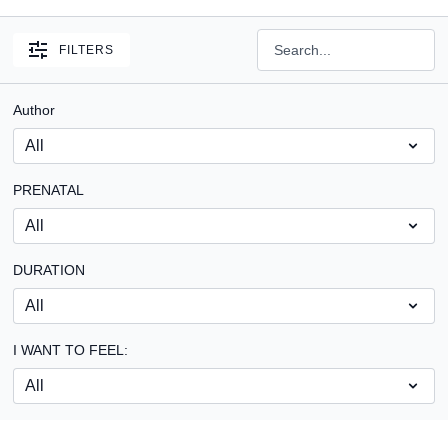
FILTERS
Author
PRENATAL
DURATION
I WANT TO FEEL: