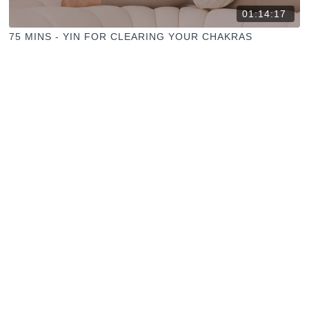
01:14:17
75 MINS - YIN FOR CLEARING YOUR CHAKRAS