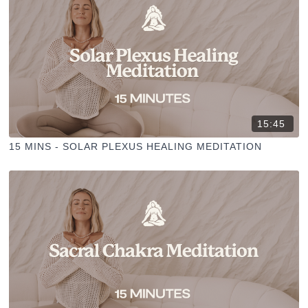
15:45
15 MINS - SOLAR PLEXUS HEALING MEDITATION