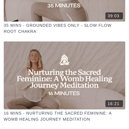
39:03
35 MINS - GROUNDED VIBES ONLY - SLOW FLOW
ROOT CHAKRA
16:21
16 MINS - NURTURING THE SACRED FEMININE: A
WOMB HEALING JOURNEY MEDITATION