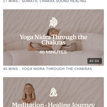
17 MINS - SOMATIC CHAKRA SOUND HEALING
40:04
40 MINS - YOGA NIDRA THROUGH THE CHAKRAS