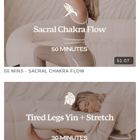
51:07
50 MINS - SACRAL CHAKRA FLOW