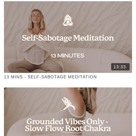
13:33
13 MINS - SELF-SABOTAGE MEDITATION