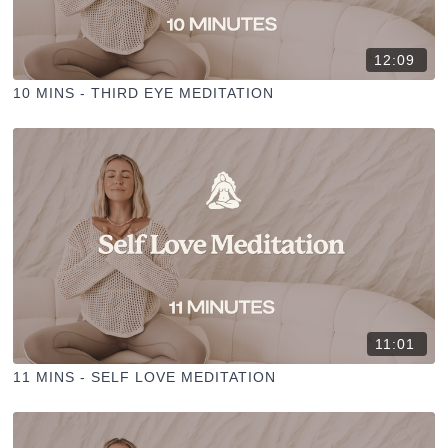
12:09
10 MINS - THIRD EYE MEDITATION
11:01
11 MINS - SELF LOVE MEDITATION