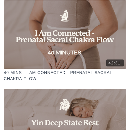
42:31
40 MINS - I AM CONNECTED - PRENATAL SACRAL
CHAKRA FLOW