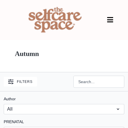
Autumn
FILTERS
Author
PRENATAL