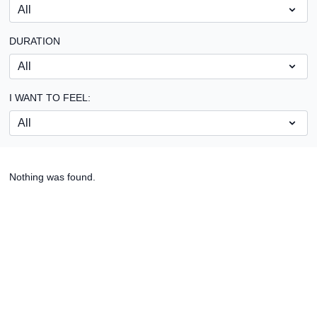
DURATION
I WANT TO FEEL:
Nothing was found.